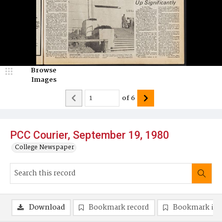
Browse
Images
of
6
PCC Courier, September 19, 1980
College Newspaper
Download
Bookmark record
Bookmark im