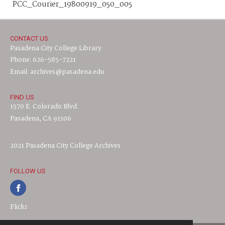
PCC_Courier_19800919_050_005
CONTACT US
Pasadena City College Library
Phone: 626-585-7221
Email: archives@pasadena.edu
FIND US
1570 E. Colorado Blvd.
Pasadena, CA 91106
2021 Pasadena City College Archives
FOLLOW US
Flickr