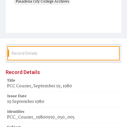
Pasadena City College Archives
Record Details
Record Details
Title
PCC Courier, September 19, 1980
Issue Date
19 September 1980
Identifier
PCC_Courier_19800919_050_005