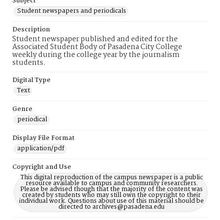
Subject
Student newspapers and periodicals
Description
Student newspaper published and edited for the
Associated Student Body of Pasadena City College
weekly during the college year by the journalism
students.
Digital Type
Text
Genre
periodical
Display File Format
application/pdf
Copyright and Use
This digital reproduction of the campus newspaper is a public
resource available to campus and community researchers.
Please be advised though that the majority of the content was
created by students who may still own the copyright to their
individual work. Questions about use of this material should be
directed to archives@pasadena.edu