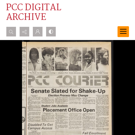
PCC DIGITAL
ARCHIVE
Search...
Advanced search