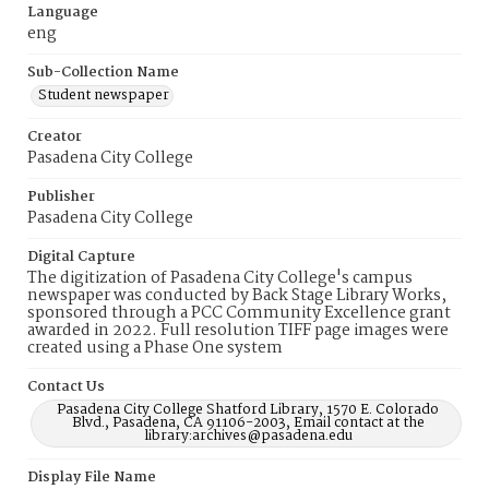
Language
eng
Sub-Collection Name
Student newspaper
Creator
Pasadena City College
Publisher
Pasadena City College
Digital Capture
The digitization of Pasadena City College's campus
newspaper was conducted by Back Stage Library Works,
sponsored through a PCC Community Excellence grant
awarded in 2022. Full resolution TIFF page images were
created using a Phase One system
Contact Us
Pasadena City College Shatford Library, 1570 E. Colorado
Blvd., Pasadena, CA 91106-2003, Email contact at the
library:archives@pasadena.edu
Display File Name