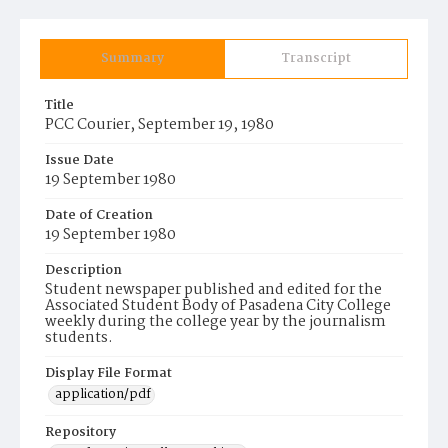
Summary
Transcript
Title
PCC Courier, September 19, 1980
Issue Date
19 September 1980
Date of Creation
19 September 1980
Description
Student newspaper published and edited for the
Associated Student Body of Pasadena City College
weekly during the college year by the journalism
students.
Display File Format
application/pdf
Repository