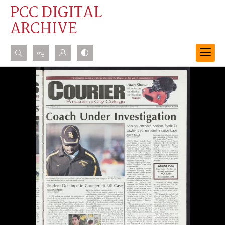
PCC DIGITAL
ARCHIVE
Search...
Advanced search