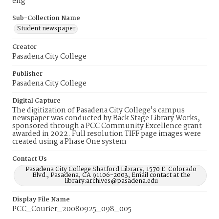
eng
Sub-Collection Name
Student newspaper
Creator
Pasadena City College
Publisher
Pasadena City College
Digital Capture
The digitization of Pasadena City College's campus
newspaper was conducted by Back Stage Library Works,
sponsored through a PCC Community Excellence grant
awarded in 2022. Full resolution TIFF page images were
created using a Phase One system
Contact Us
Pasadena City College Shatford Library, 1570 E. Colorado
Blvd., Pasadena, CA 91106-2003, Email contact at the
library:archives@pasadena.edu
Display File Name
PCC_Courier_20080925_098_005