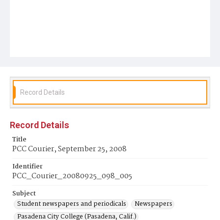
Record Details
Record Details
Title
PCC Courier, September 25, 2008
Identifier
PCC_Courier_20080925_098_005
Subject
Student newspapers and periodicals
Newspapers
Pasadena City College (Pasadena, Calif.)