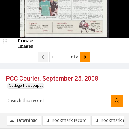
Browse
Images
of
8
PCC Courier, September 25, 2008
College Newspaper
Download
Bookmark record
Bookmark im