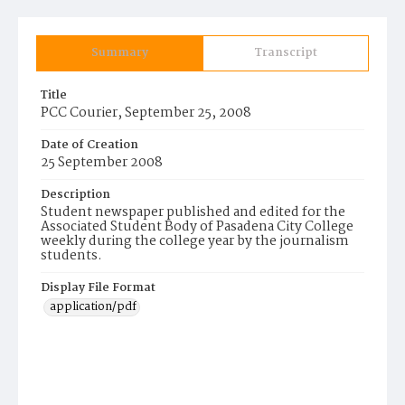
Summary
Transcript
Title
PCC Courier, September 25, 2008
Date of Creation
25 September 2008
Description
Student newspaper published and edited for the
Associated Student Body of Pasadena City College
weekly during the college year by the journalism
students.
Display File Format
application/pdf