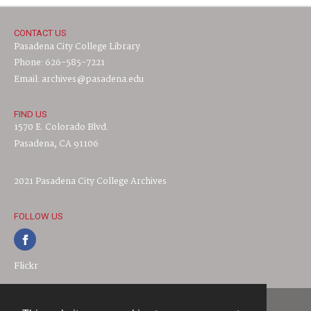
CONTACT US
Pasadena City College Library
Phone: 626-585-7221
Email: archives@pasadena.edu
FIND US
1570 E. Colorado Blvd.
Pasadena, CA 91106
2021 Pasadena City College Archives
FOLLOW US
Flickr