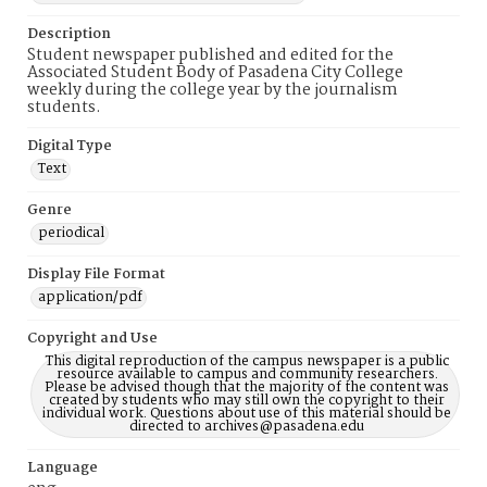
Description
Student newspaper published and edited for the
Associated Student Body of Pasadena City College
weekly during the college year by the journalism
students.
Digital Type
Text
Genre
periodical
Display File Format
application/pdf
Copyright and Use
This digital reproduction of the campus newspaper is a public
resource available to campus and community researchers.
Please be advised though that the majority of the content was
created by students who may still own the copyright to their
individual work. Questions about use of this material should be
directed to archives@pasadena.edu
Language