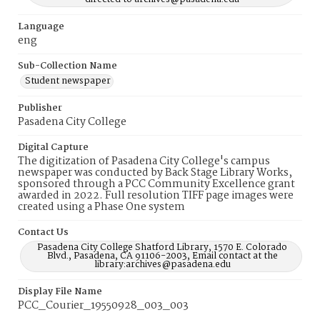
Language
eng
Sub-Collection Name
Student newspaper
Publisher
Pasadena City College
Digital Capture
The digitization of Pasadena City College's campus
newspaper was conducted by Back Stage Library Works,
sponsored through a PCC Community Excellence grant
awarded in 2022. Full resolution TIFF page images were
created using a Phase One system
Contact Us
Pasadena City College Shatford Library, 1570 E. Colorado
Blvd., Pasadena, CA 91106-2003, Email contact at the
library:archives@pasadena.edu
Display File Name
PCC_Courier_19550928_003_003