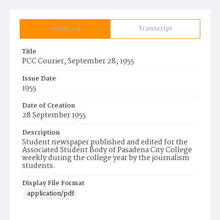
Summary
Transcript
Title
PCC Courier, September 28, 1955
Issue Date
1955
Date of Creation
28 September 1955
Description
Student newspaper published and edited for the
Associated Student Body of Pasadena City College
weekly during the college year by the journalism
students.
Display File Format
application/pdf