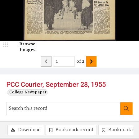
Browse
Images
of
2
PCC Courier, September 28, 1955
College Newspaper
Download
Bookmark record
Bookmark im