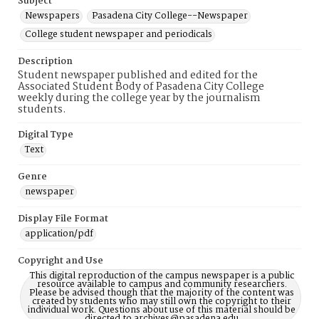
Subject
Newspapers
Pasadena City College--Newspaper
College student newspaper and periodicals
Description
Student newspaper published and edited for the
Associated Student Body of Pasadena City College
weekly during the college year by the journalism
students.
Digital Type
Text
Genre
newspaper
Display File Format
application/pdf
Copyright and Use
This digital reproduction of the campus newspaper is a public
resource available to campus and community researchers.
Please be advised though that the majority of the content was
created by students who may still own the copyright to their
individual work. Questions about use of this material should be
directed to archives@pasadena.edu