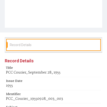
Record Details
Record Details
Title
PCC Courier, September 28, 1955
Issue Date
1955
Identifier
PCC_Courier_19550928_003_003