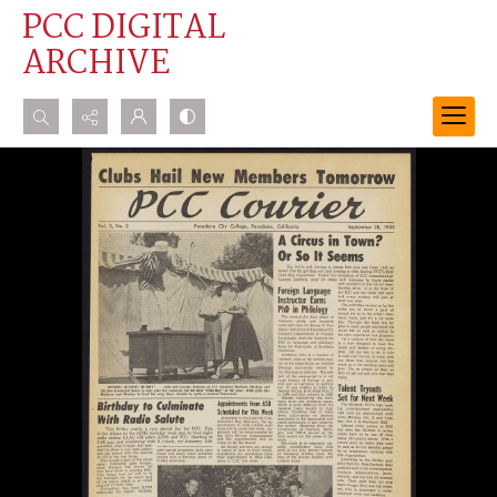
PCC DIGITAL
ARCHIVE
Search...
Advanced search