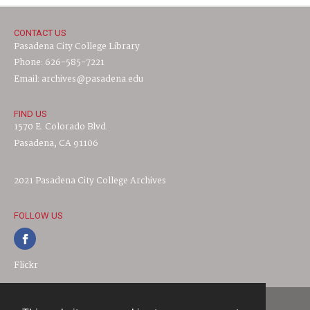
CONTACT US
Pasadena City College Library
Phone: 626-585-7221
Email: archives@pasadena.edu
FIND US
1570 E. Colorado Blvd.
Pasadena, CA 91106
2021 Pasadena City College Archives
FOLLOW US
Flickr