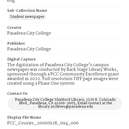
eng
Sub-Collection Name
Student newspaper
Creator
Pasadena City College
Publisher
Pasadena City College
Digital Capture
The digitization of Pasadena City College's campus
newspaper was conducted by Back Stage Library Works,
sponsored through a PCC Community Excellence grant
awarded in 2022. Full resolution TIFF page images were
created using a Phase One system
Contact Us
Pasadena City College Shatford Library, 1570 E. Colorado
Blvd., Pasadena, CA 91106-2003, Email contact at the
library:archives@pasadena.edu
Display File Name
PCC_Courier_20060928_094_006