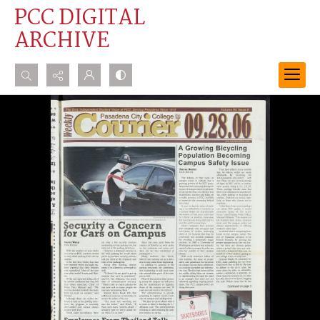
PCC DIGITAL
ARCHIVE
Search...
Advanced search