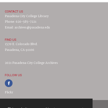
CONTACT US
Pasadena City College Library
Phone: 626-585-7221
Email: archives@pasadena.edu
FIND US
1570 E. Colorado Blvd.
Pasadena, CA 91106
2021 Pasadena City College Archives
FOLLOW US
Flickr