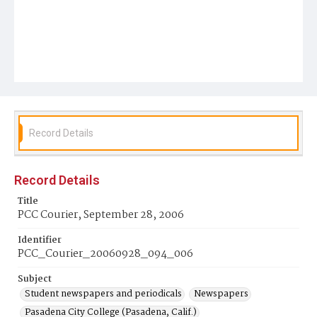
Record Details
Record Details
Title
PCC Courier, September 28, 2006
Identifier
PCC_Courier_20060928_094_006
Subject
Student newspapers and periodicals
Newspapers
Pasadena City College (Pasadena, Calif.)