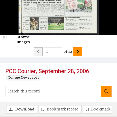
Browse
Images
of
12
PCC Courier, September 28, 2006
College Newspaper
Download
Bookmark record
Bookmark im