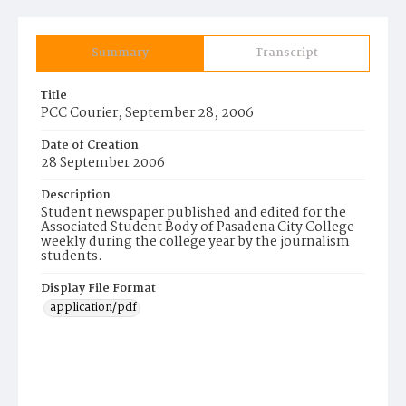
Summary
Transcript
Title
PCC Courier, September 28, 2006
Date of Creation
28 September 2006
Description
Student newspaper published and edited for the
Associated Student Body of Pasadena City College
weekly during the college year by the journalism
students.
Display File Format
application/pdf