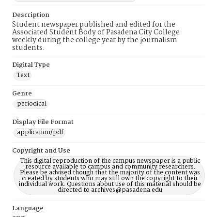
Description
Student newspaper published and edited for the
Associated Student Body of Pasadena City College
weekly during the college year by the journalism
students.
Digital Type
Text
Genre
periodical
Display File Format
application/pdf
Copyright and Use
This digital reproduction of the campus newspaper is a public
resource available to campus and community researchers.
Please be advised though that the majority of the content was
created by students who may still own the copyright to their
individual work. Questions about use of this material should be
directed to archives@pasadena.edu
Language