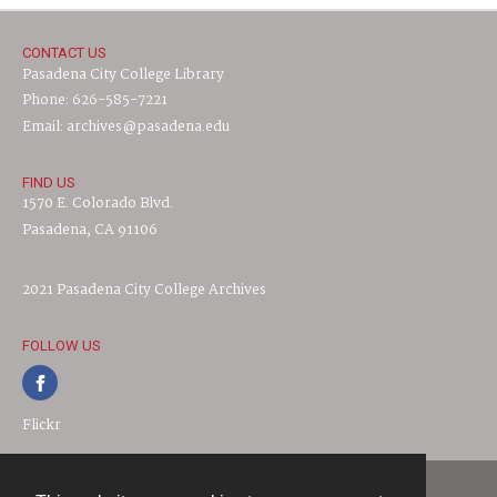
CONTACT US
Pasadena City College Library
Phone: 626-585-7221
Email: archives@pasadena.edu
FIND US
1570 E. Colorado Blvd.
Pasadena, CA 91106
2021 Pasadena City College Archives
FOLLOW US
Flickr