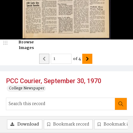
Browse
Images
of
4
PCC Courier, September 30, 1970
College Newspaper
Download
Bookmark record
Bookmark im