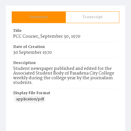
Summary
Transcript
Title
PCC Courier, September 30, 1970
Date of Creation
30 September 1970
Description
Student newspaper published and edited for the
Associated Student Body of Pasadena City College
weekly during the college year by the journalism
students.
Display File Format
application/pdf