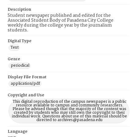
Description
Student newspaper published and edited for the
Associated Student Body of Pasadena City College
weekly during the college year by the journalism
students.
Digital Type
Text
Genre
periodical
Display File Format
application/pdf
Copyright and Use
This digital reproduction of the campus newspaper is a public
resource available to campus and community researchers.
Please be advised though that the majority of the content was
created by students who may still own the copyright to their
individual work. Questions about use of this material should be
directed to archives@pasadena.edu
Language