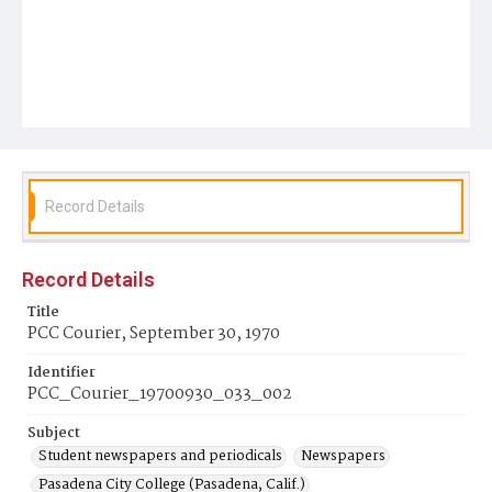
Record Details
Record Details
Title
PCC Courier, September 30, 1970
Identifier
PCC_Courier_19700930_033_002
Subject
Student newspapers and periodicals
Newspapers
Pasadena City College (Pasadena, Calif.)