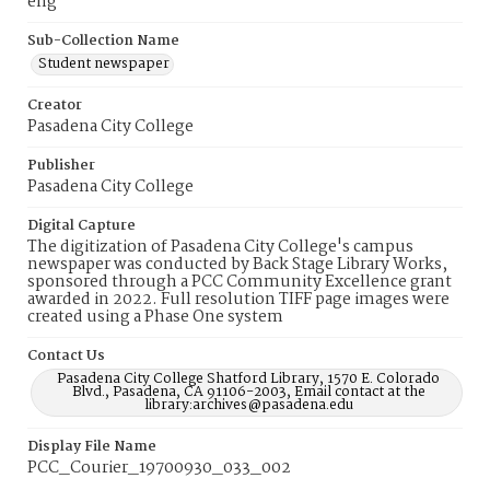
eng
Sub-Collection Name
Student newspaper
Creator
Pasadena City College
Publisher
Pasadena City College
Digital Capture
The digitization of Pasadena City College's campus
newspaper was conducted by Back Stage Library Works,
sponsored through a PCC Community Excellence grant
awarded in 2022. Full resolution TIFF page images were
created using a Phase One system
Contact Us
Pasadena City College Shatford Library, 1570 E. Colorado
Blvd., Pasadena, CA 91106-2003, Email contact at the
library:archives@pasadena.edu
Display File Name
PCC_Courier_19700930_033_002