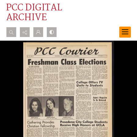
PCC DIGITAL
ARCHIVE
Search...
Advanced search