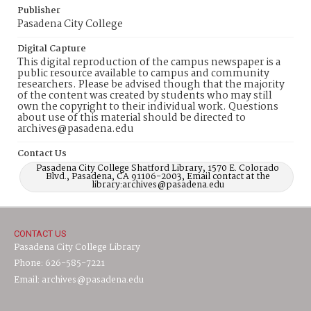
Publisher
Pasadena City College
Digital Capture
This digital reproduction of the campus newspaper is a
public resource available to campus and community
researchers. Please be advised though that the majority
of the content was created by students who may still
own the copyright to their individual work. Questions
about use of this material should be directed to
archives@pasadena.edu
Contact Us
Pasadena City College Shatford Library, 1570 E. Colorado
Blvd., Pasadena, CA 91106-2003, Email contact at the
library:archives@pasadena.edu
CONTACT US
Pasadena City College Library
Phone: 626-585-7221
Email: archives@pasadena.edu