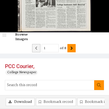
Browse
Images
of
8
PCC Courier,
College Newspaper
Download
Bookmark record
Bookmark im