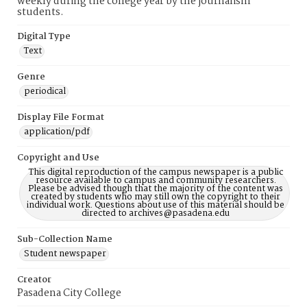
weekly during the college year by the journalism
students.
Digital Type
Text
Genre
periodical
Display File Format
application/pdf
Copyright and Use
This digital reproduction of the campus newspaper is a public
resource available to campus and community researchers.
Please be advised though that the majority of the content was
created by students who may still own the copyright to their
individual work. Questions about use of this material should be
directed to archives@pasadena.edu
Sub-Collection Name
Student newspaper
Creator
Pasadena City College