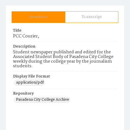
Summary
Transcript
Title
PCC Courier,
Description
Student newspaper published and edited for the
Associated Student Body of Pasadena City College
weekly during the college year by the journalism
students.
Display File Format
application/pdf
Repository
Pasadena City College Archive