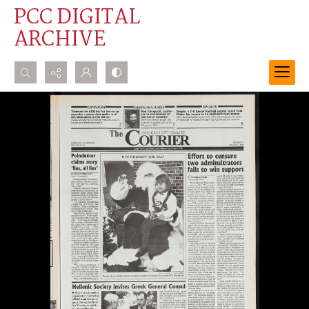
PCC DIGITAL
ARCHIVE
Search...
Advanced search