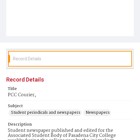
Record Details
Record Details
Title
PCC Courier,
Subject
Student periodicals and newspapers
Newspapers
Description
Student newspaper published and edited for the
Associated Student Body of Pasadena City College