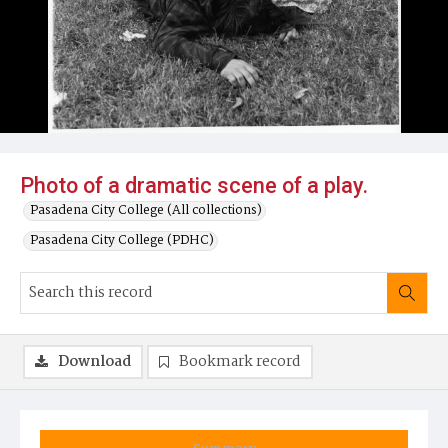
Photo of a dramatic scene of a play.
Pasadena City College (All collections)
Pasadena City College (PDHC)
Download
Bookmark record