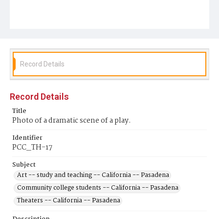
Record Details
Record Details
Title
Photo of a dramatic scene of a play.
Identifier
PCC_TH-17
Subject
Art -- study and teaching -- California -- Pasadena
Community college students -- California -- Pasadena
Theaters -- California -- Pasadena