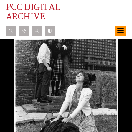
PCC DIGITAL
ARCHIVE
Search...
Advanced search