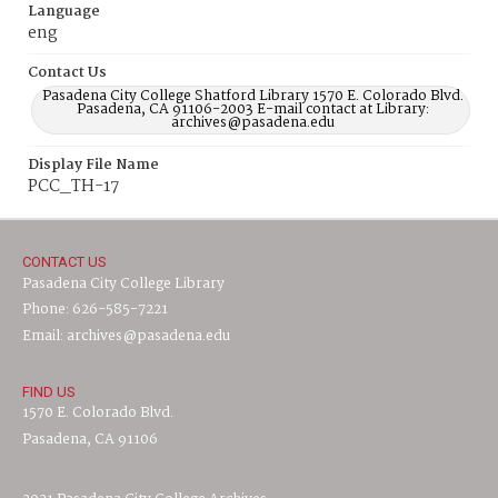
Language
eng
Contact Us
Pasadena City College Shatford Library 1570 E. Colorado Blvd.
Pasadena, CA 91106-2003 E-mail contact at Library:
archives@pasadena.edu
Display File Name
PCC_TH-17
CONTACT US
Pasadena City College Library
Phone: 626-585-7221
Email: archives@pasadena.edu
FIND US
1570 E. Colorado Blvd.
Pasadena, CA 91106