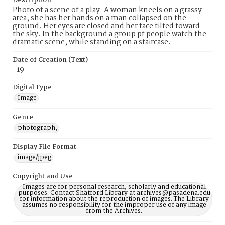
Description
Photo of a scene of a play. A woman kneels on a grassy
area, she has her hands on a man collapsed on the
ground. Her eyes are closed and her face tilted toward
the sky. In the background a group pf people watch the
dramatic scene, while standing on a staircase.
Date of Creation (Text)
-19
Digital Type
Image
Genre
photograph;
Display File Format
image/jpeg
Copyright and Use
Images are for personal research, scholarly and educational
purposes. Contact Shatford Library at archives@pasadena.edu
for information about the reproduction of images. The Library
assumes no responsibility for the improper use of any image
from the Archives.