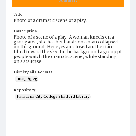
Summary
Title
Photo of a dramatic scene of a play.
Description
Photo of a scene of a play. A woman kneels on a
grassy area, she has her hands on a man collapsed
on the ground. Her eyes are closed and her face
tilted toward the sky. In the background a group pf
people watch the dramatic scene, while standing
on a staircase.
Display File Format
image/jpeg
Repository
Pasadena City College Shatford Library