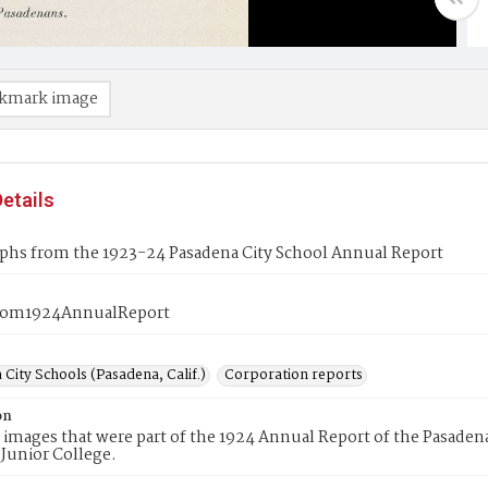
kmark image
etails
phs from the 1923-24 Pasadena City School Annual Report
rom1924AnnualReport
City Schools (Pasadena, Calif.)
Corporation reports
on
 images that were part of the 1924 Annual Report of the Pasaden
Junior College.