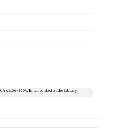
 CA 91106-2003, Email contact at the Library: