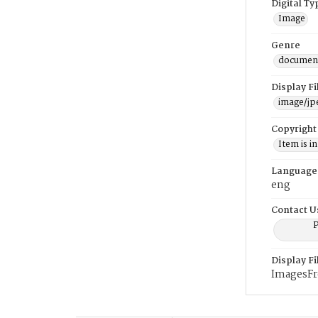
Digital Ty
Image
Genre
documen
Display F
image/jp
Copyright
Item is i
Language
eng
Contact U
P
Display F
ImagesF