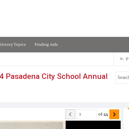
istory Topics
Finding Aids
P
4 Pasadena City School Annual
of
44