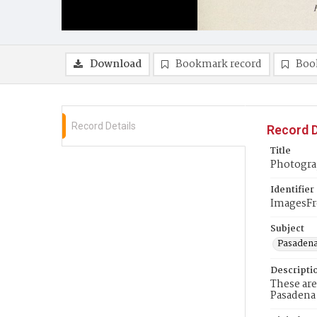
Download
Bookmark record
Boo
Record Details
Record D
Title
Photogra
Identifier
ImagesF
Subject
Pasadena 
Descripti
These are
Pasadena 