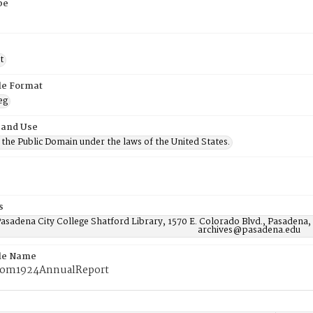
pe
t
ile Format
eg
 and Use
n the Public Domain under the laws of the United States.
s
asadena City College Shatford Library, 1570 E. Colorado Blvd., Pasadena,
archives@pasadena.edu
ile Name
rom1924AnnualReport