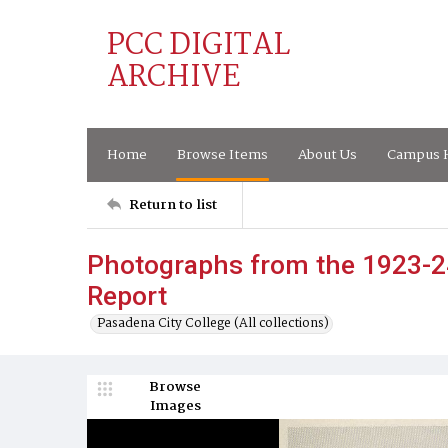
PCC DIGITAL
ARCHIVE
Home
Browse Items
About Us
Campus H
Return to list
Photographs from the 1923-2
Report
Pasadena City College (All collections)
Browse
Images