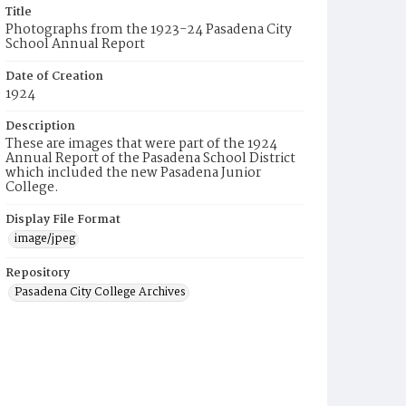
Title
Photographs from the 1923-24 Pasadena City
School Annual Report
Date of Creation
1924
Description
These are images that were part of the 1924
Annual Report of the Pasadena School District
which included the new Pasadena Junior
College.
Display File Format
image/jpeg
Repository
Pasadena City College Archives