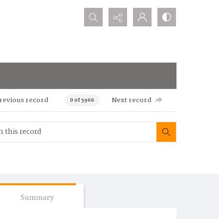
Search...
revious record
Next record
0 of 5966
Summary