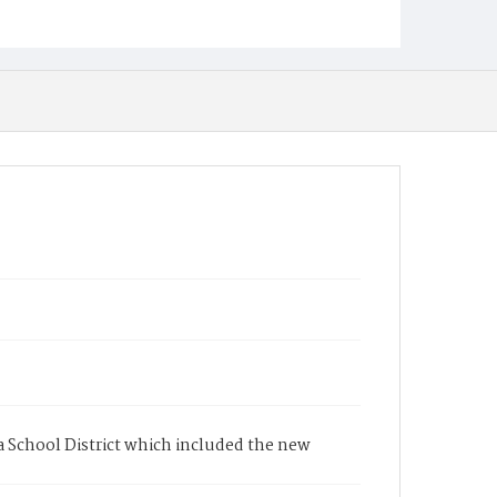
a School District which included the new