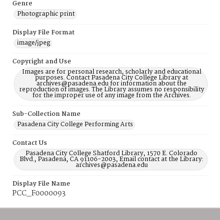
Genre
Photographic print
Display File Format
image/jpeg
Copyright and Use
Images are for personal research, scholarly and educational
purposes. Contact Pasadena City College Library at
archives@pasadena.edu for information about the
reproduction of images. The Library assumes no responsibility
for the improper use of any image from the Archives.
Sub-Collection Name
Pasadena City College Performing Arts
Contact Us
Pasadena City College Shatford Library, 1570 E. Colorado
Blvd., Pasadena, CA 91106-2003, Email contact at the Library:
archives@pasadena.edu
Display File Name
PCC_F0000093