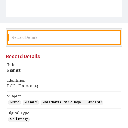
Record Details
Record Details
Title
Pianist
Identifier
PCC_F0000093
Subject
Piano
Pianists
Pasadena City College -- Students
Digital Type
Still Image