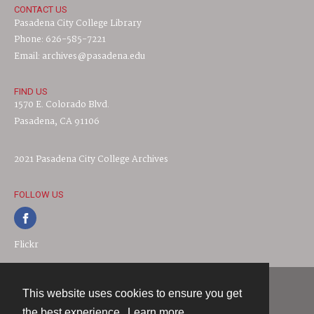
CONTACT US
Pasadena City College Library
Phone: 626-585-7221
Email: archives@pasadena.edu
FIND US
1570 E. Colorado Blvd.
Pasadena, CA 91106
2021 Pasadena City College Archives
FOLLOW US
Flickr
This website uses cookies to ensure you get
Contact
the best experience.
Learn more