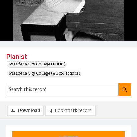
Pianist
Pasadena City College (PDHC)
Pasadena City College (All collections)
Download
Bookmark record