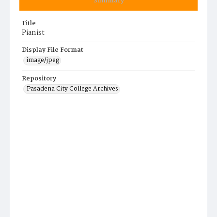
Summary
Title
Pianist
Display File Format
image/jpeg
Repository
Pasadena City College Archives