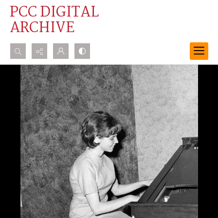
PCC DIGITAL
ARCHIVE
Search...
Advanced search