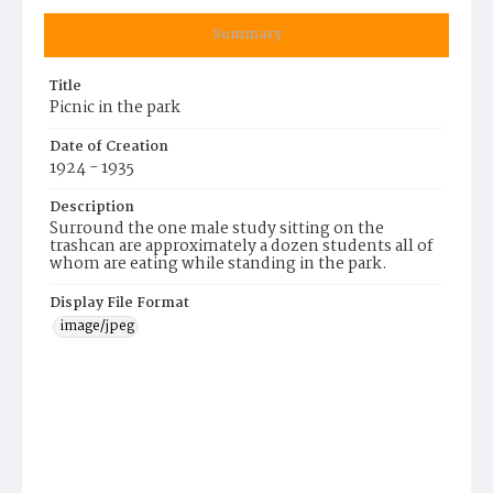
Summary
Title
Picnic in the park
Date of Creation
1924 - 1935
Description
Surround the one male study sitting on the
trashcan are approximately a dozen students all of
whom are eating while standing in the park.
Display File Format
image/jpeg