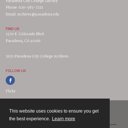
Pasadena City College Library
Phone: 626-585-7221
Email: archives@pasadena.edu
FIND US
1570 E. Colorado Blvd.
Pasadena, CA 91106
2021 Pasadena City College Archives
FOLLOW US
Flickr
This website uses cookies to ensure you get
Contact
the best experience.
Learn more