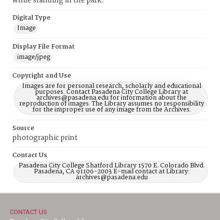
while standing in the park.
Digital Type
Image
Display File Format
image/jpeg
Copyright and Use
Images are for personal research, scholarly and educational
purposes. Contact Pasadena City College Library at
archives@pasadena.edu for information about the
reproduction of images. The Library assumes no responsibility
for the improper use of any image from the Archives.
Source
photographic print
Contact Us
Pasadena City College Shatford Library 1570 E. Colorado Blvd.
Pasadena, CA 91106-2003 E-mail contact at Library:
archives@pasadena.edu
CONTACT US