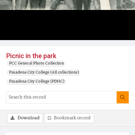
Picnic in the park
PCC General Photo Collection
Pasadena City College (All collections)
Pasadena City College (PDHC)
Download
Bookmark record