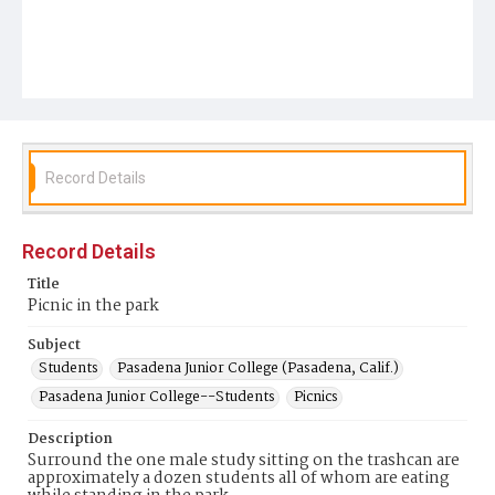
Record Details
Record Details
Title
Picnic in the park
Subject
Students
Pasadena Junior College (Pasadena, Calif.)
Pasadena Junior College--Students
Picnics
Description
Surround the one male study sitting on the trashcan are
approximately a dozen students all of whom are eating