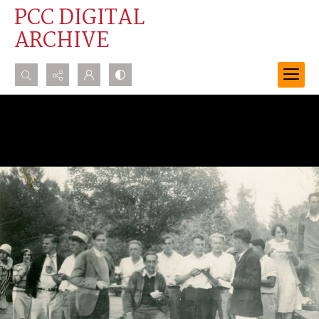
PCC DIGITAL
ARCHIVE
Search...
Advanced search