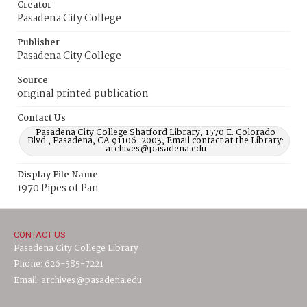
Creator
Pasadena City College
Publisher
Pasadena City College
Source
original printed publication
Contact Us
Pasadena City College Shatford Library, 1570 E. Colorado
Blvd., Pasadena, CA 91106-2003, Email contact at the Library:
archives@pasadena.edu
Display File Name
1970 Pipes of Pan
CONTACT US
Pasadena City College Library
Phone: 626-585-7221
Email: archives@pasadena.edu