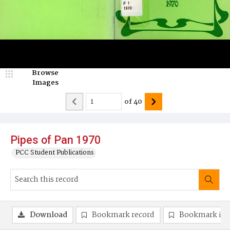
Browse
Images
of
40
Pipes of Pan 1970
PCC Student Publications
Download
Bookmark record
Bookmark im