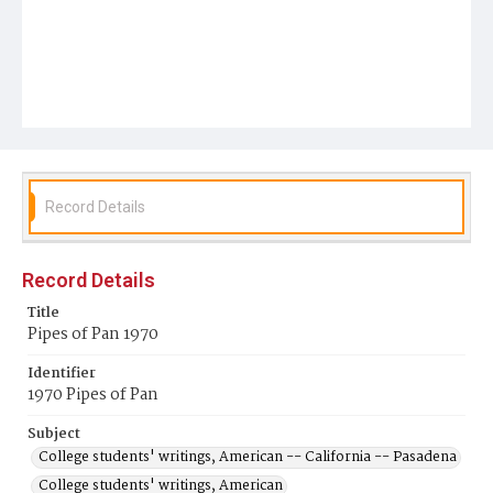
Record Details
Record Details
Title
Pipes of Pan 1970
Identifier
1970 Pipes of Pan
Subject
College students' writings, American -- California -- Pasadena
College students' writings, American