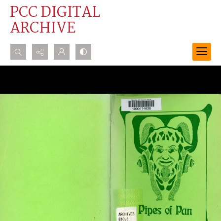
PCC DIGITAL
ARCHIVE
Search...
Advanced search