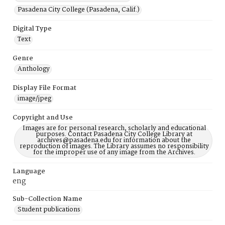
Pasadena City College (Pasadena, Calif.)
Digital Type
Text
Genre
Anthology
Display File Format
image/jpeg
Copyright and Use
Images are for personal research, scholarly and educational
purposes. Contact Pasadena City College Library at
archives@pasadena.edu for information about the
reproduction of images. The Library assumes no responsibility
for the improper use of any image from the Archives.
Language
eng
Sub-Collection Name
Student publications