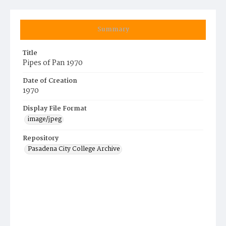
Summary
Title
Pipes of Pan 1970
Date of Creation
1970
Display File Format
image/jpeg
Repository
Pasadena City College Archive