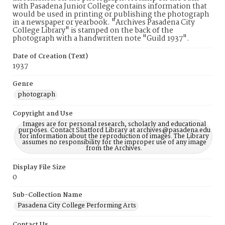
with Pasadena Junior College contains information that
would be used in printing or publishing the photograph
in a newspaper or yearbook. "Archives Pasadena City
College Library" is stamped on the back of the
photograph with a handwritten note "Guild 1937".
Date of Creation (Text)
1937
Genre
photograph
Copyright and Use
Images are for personal research, scholarly and educational
purposes. Contact Shatford Library at archives@pasadena.edu
for information about the reproduction of images. The Library
assumes no responsibility for the improper use of any image
from the Archives.
Display File Size
0
Sub-Collection Name
Pasadena City College Performing Arts
Contact Us