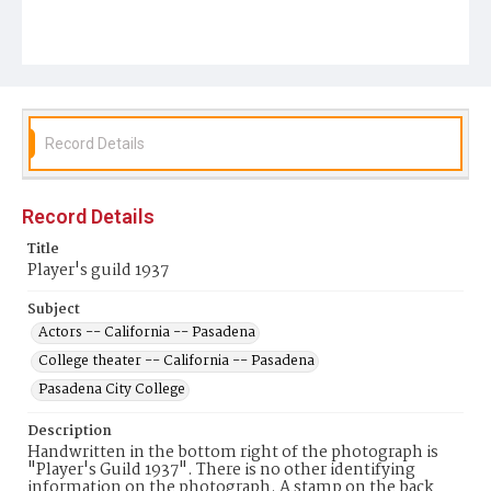
Record Details
Record Details
Title
Player's guild 1937
Subject
Actors -- California -- Pasadena
College theater -- California -- Pasadena
Pasadena City College
Description
Handwritten in the bottom right of the photograph is
"Player's Guild 1937". There is no other identifying
information on the photograph. A stamp on the back