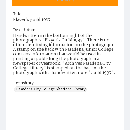
Summary
Title
Player's guild 1937
Description
Handwritten in the bottom right of the
photograph is "Player's Guild 1937". There is no
other identifying information on the photograph.
A stamp on the back with Pasadena Junior College
contains information that would be used in
printing or publishing the photograph in a
newspaper or yearbook. "Archives Pasadena City
College Library" is stamped on the back of the
photograph with a handwritten note "Guild 1937".
Repository
Pasadena City College Shatford Library