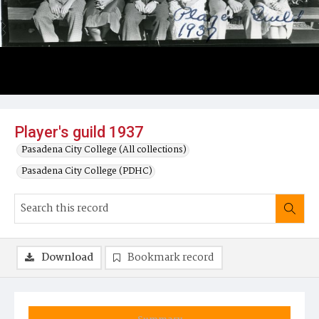
Player's guild 1937
Pasadena City College (All collections)
Pasadena City College (PDHC)
Download
Bookmark record