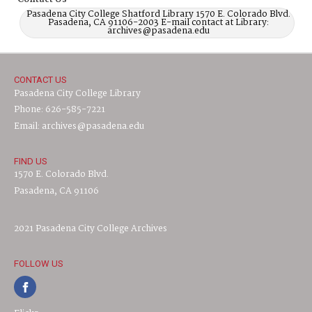
Pasadena City College Shatford Library 1570 E. Colorado Blvd.
Pasadena, CA 91106-2003 E-mail contact at Library:
archives@pasadena.edu
CONTACT US
Pasadena City College Library
Phone: 626-585-7221
Email: archives@pasadena.edu
FIND US
1570 E. Colorado Blvd.
Pasadena, CA 91106
2021 Pasadena City College Archives
FOLLOW US