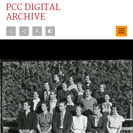
PCC DIGITAL
ARCHIVE
Search...
Advanced search