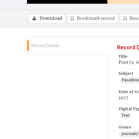
Download
Bookmark record
Boo
Record Details
Record D
Title
Poet (v. 6
Subject
Pasadena 
Date of Cr
1977
Digital Ty
Text
Genre
journals