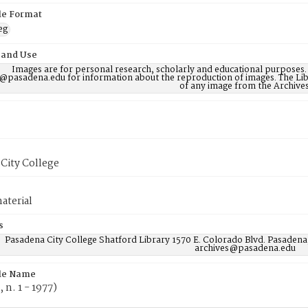
ile Format
eg
 and Use
Images are for personal research, scholarly and educational purposes.
@pasadena.edu for information about the reproduction of images. The Lib
of any image from the Archives
City College
aterial
s
Pasadena City College Shatford Library 1570 E. Colorado Blvd. Pasadena
archives@pasadena.edu
ile Name
, n. 1 - 1977)