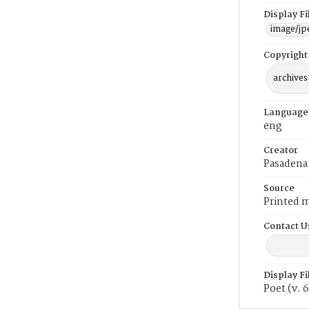
Display F
image/jp
Copyright
archives
Language
eng
Creator
Pasadena 
Source
Printed m
Contact U
Display F
Poet (v. 6