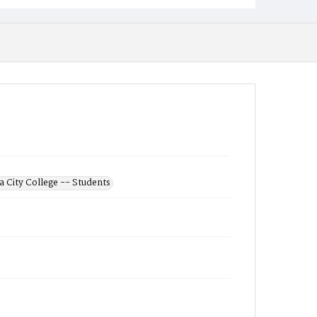
 City College -- Students