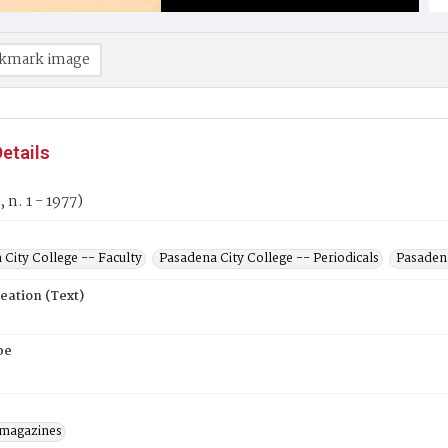
kmark image
etails
, n. 1 - 1977)
City College -- Faculty
Pasadena City College -- Periodicals
Pasadena
eation (Text)
pe
/magazines