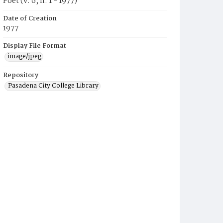
Poet (v. 6, n. 1 - 1977)
Date of Creation
1977
Display File Format
image/jpeg
Repository
Pasadena City College Library