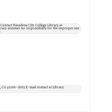
 Contact Pasadena City College Library at
rary assumes no responsibility for the improper use
.
, CA 91106-2003 E-mail contact at Library: