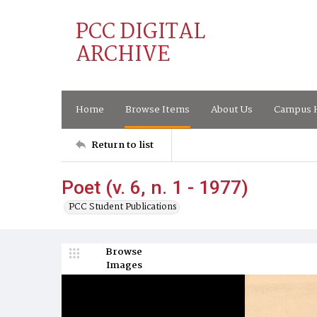
PCC DIGITAL
ARCHIVE
Home
Browse Items
About Us
Campus H
Return to list
Poet (v. 6, n. 1 - 1977)
PCC Student Publications
Browse
Images