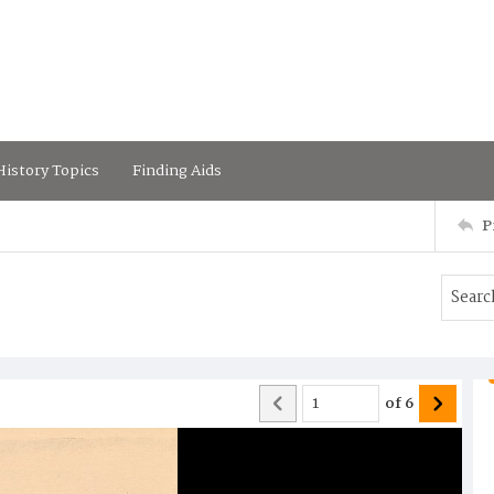
istory Topics
Finding Aids
P
of
6