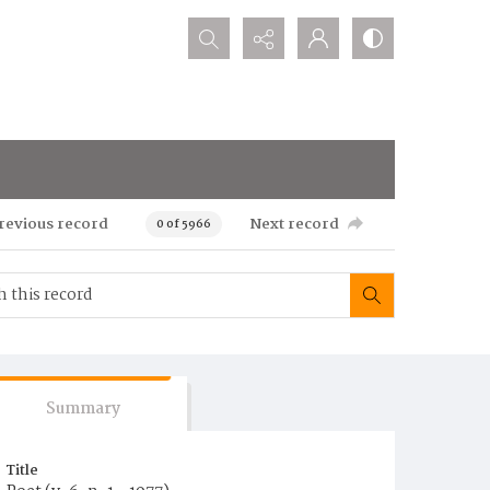
Search...
revious record
Next record
0 of 5966
Summary
Title