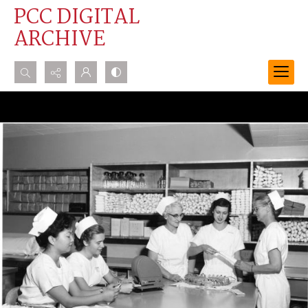
PCC DIGITAL
ARCHIVE
Search...
Advanced search