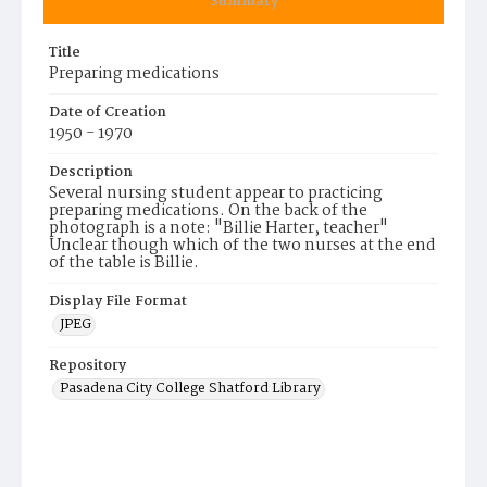
Summary
Title
Preparing medications
Date of Creation
1950 - 1970
Description
Several nursing student appear to practicing
preparing medications. On the back of the
photograph is a note: "Billie Harter, teacher"
Unclear though which of the two nurses at the end
of the table is Billie.
Display File Format
JPEG
Repository
Pasadena City College Shatford Library