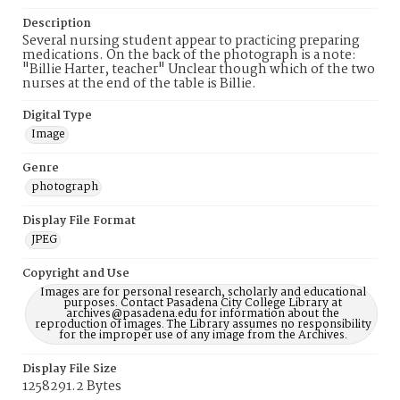
Description
Several nursing student appear to practicing preparing
medications. On the back of the photograph is a note:
"Billie Harter, teacher" Unclear though which of the two
nurses at the end of the table is Billie.
Digital Type
Image
Genre
photograph
Display File Format
JPEG
Copyright and Use
Images are for personal research, scholarly and educational
purposes. Contact Pasadena City College Library at
archives@pasadena.edu for information about the
reproduction of images. The Library assumes no responsibility
for the improper use of any image from the Archives.
Display File Size
1258291.2 Bytes