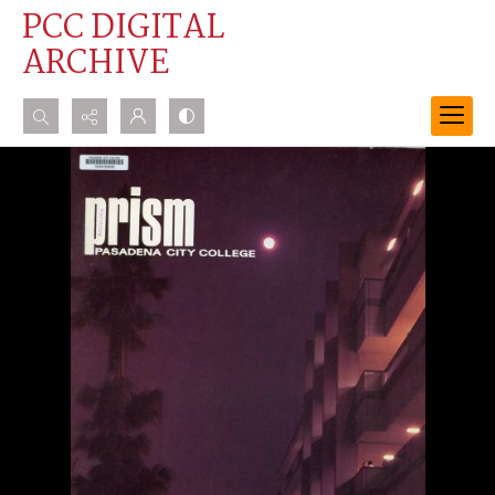
PCC DIGITAL
ARCHIVE
Search...
Advanced search