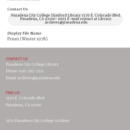
Contact Us
Pasadena City College Shatford Library 1570 E. Colorado Blvd.
Pasadena, CA 91106-2003 E-mail contact at Library:
archives@pasadena.edu
Display File Name
Prism (Winter 1978)
CONTACT US
Pasadena City College Library
Phone: 626-585-7221
Email: archives@pasadena.edu
FIND US
1570 E. Colorado Blvd.
Pasadena, CA 91106
2021 Pasadena City College Archives