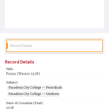
Record Details
Record Details
Title
Prism (Winter 1978)
Subject
Pasadena City College -- Periodicals
Pasadena City College -- Students
Date of Creation (Text)
1978