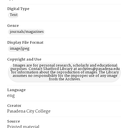
Digital Type
Text
Genre
journals/magazines
Display File Format
image/jpeg
Copyright and Use
Images are for personal research, scholarly and educational
purposes. Contact Shatford Library at archives@pasadena.edu
for information about the reproduction of images. The Library
assumes no responsibility for the improper use of any image
from the Archives.
Language
eng
Creator
Pasadena City College
Source
Printed material