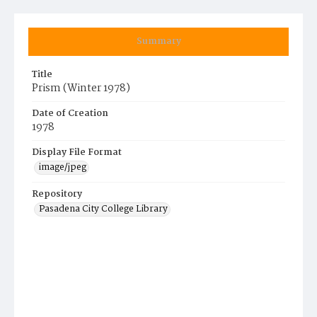
Summary
Title
Prism (Winter 1978)
Date of Creation
1978
Display File Format
image/jpeg
Repository
Pasadena City College Library