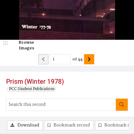
Browse
Images
of
44
Prism (Winter 1978)
PCC Student Publications
Download
Bookmark record
Bookmark im