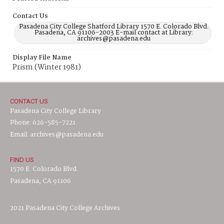
Contact Us
Pasadena City College Shatford Library 1570 E. Colorado Blvd.
Pasadena, CA 91106-2003 E-mail contact at Library:
archives@pasadena.edu
Display File Name
Prism (Winter 1981)
CONTACT US
Pasadena City College Library
Phone: 626-585-7221
Email: archives@pasadena.edu
FIND US
1570 E. Colorado Blvd.
Pasadena, CA 91106
2021 Pasadena City College Archives