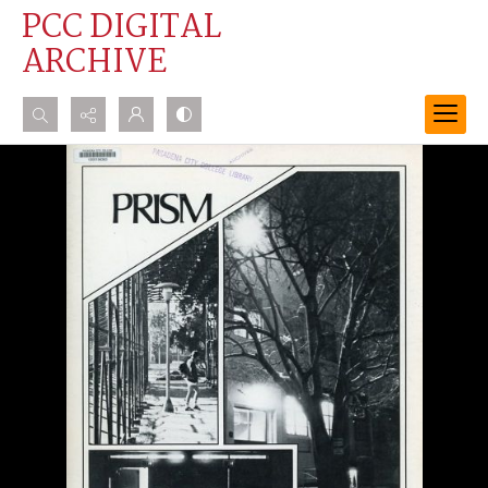
PCC DIGITAL
ARCHIVE
Search...
Advanced search