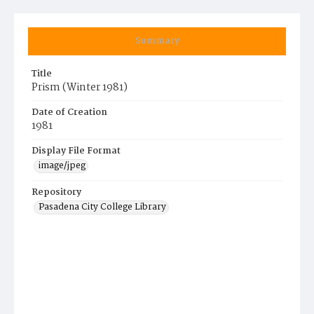
Summary
Title
Prism (Winter 1981)
Date of Creation
1981
Display File Format
image/jpeg
Repository
Pasadena City College Library