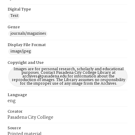
Digital Type
Text
Genre
journals/magazines
Display File Format
image/jpeg
Copyright and Use
Images are for personal research, scholarly and educational
purposes. Contact Pasadena City College Library at
archives@pasadena.edu for information about the
reproduction of images. The Library assumes no responsibility
for the improper use of any image from the Archives.
Language
eng
Creator
Pasadena City College
Source
Printed material