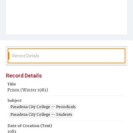
Record Details
Record Details
Title
Prism (Winter 1981)
Subject
Pasadena City College -- Periodicals
Pasadena City College -- Students
Date of Creation (Text)
1981