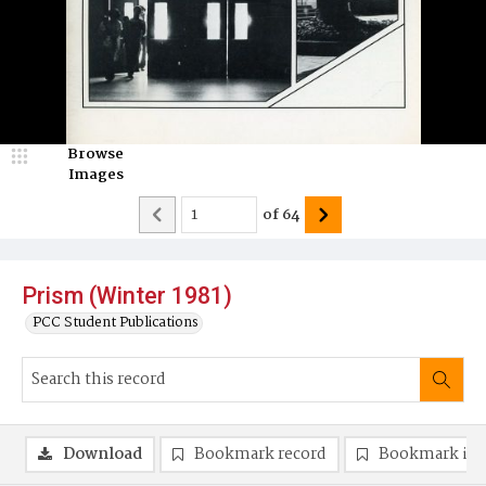
Browse
Images
of
64
Prism (Winter 1981)
PCC Student Publications
Download
Bookmark record
Bookmark im