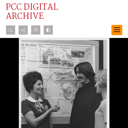
PCC DIGITAL
ARCHIVE
Search...
Advanced search