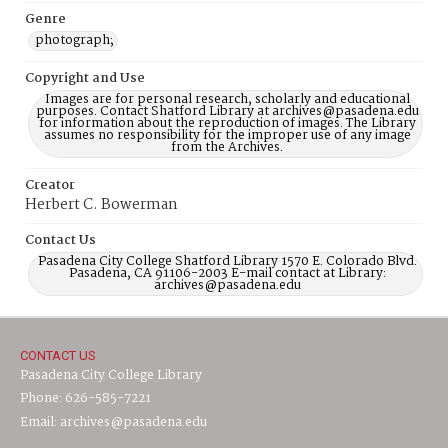
Genre
photograph;
Copyright and Use
Images are for personal research, scholarly and educational
purposes. Contact Shatford Library at archives@pasadena.edu
for information about the reproduction of images. The Library
assumes no responsibility for the improper use of any image
from the Archives.
Creator
Herbert C. Bowerman
Contact Us
Pasadena City College Shatford Library 1570 E. Colorado Blvd.
Pasadena, CA 91106-2003 E-mail contact at Library:
archives@pasadena.edu
CONTACT US
Pasadena City College Library
Phone: 626-585-7221
Email: archives@pasadena.edu