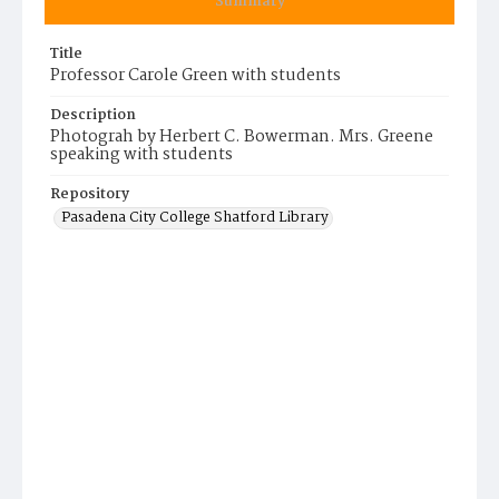
Summary
Title
Professor Carole Green with students
Description
Photograh by Herbert C. Bowerman. Mrs. Greene
speaking with students
Repository
Pasadena City College Shatford Library