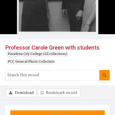
Professor Carole Green with students
Pasadena City College (All collections)
PCC General Photo Collection
Download
Bookmark record