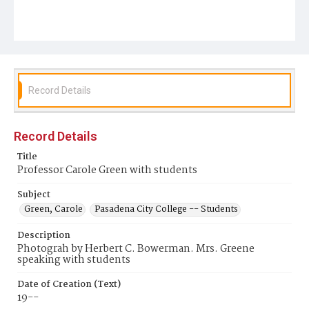
Record Details
Record Details
Title
Professor Carole Green with students
Subject
Green, Carole
Pasadena City College -- Students
Description
Photograh by Herbert C. Bowerman. Mrs. Greene
speaking with students
Date of Creation (Text)
19--