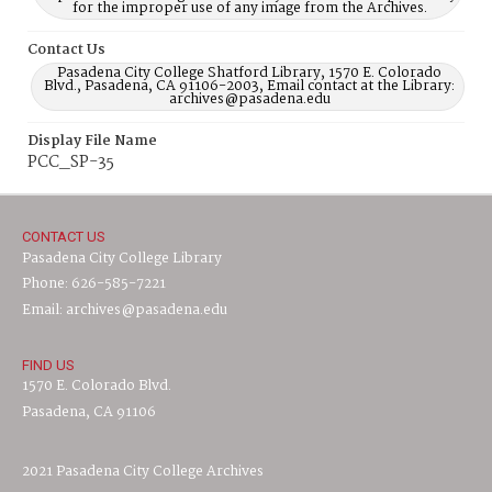
for the improper use of any image from the Archives.
Contact Us
Pasadena City College Shatford Library, 1570 E. Colorado
Blvd., Pasadena, CA 91106-2003, Email contact at the Library:
archives@pasadena.edu
Display File Name
PCC_SP-35
CONTACT US
Pasadena City College Library
Phone: 626-585-7221
Email: archives@pasadena.edu
FIND US
1570 E. Colorado Blvd.
Pasadena, CA 91106
2021 Pasadena City College Archives