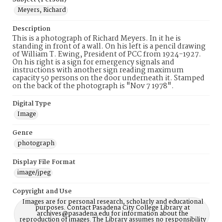
Meyers, Richard
Description
This is a photograph of Richard Meyers. In it he is
standing in front of a wall. On his left is a pencil drawing
of William T. Ewing, President of PCC from 1924-1927.
On his right is a sign for emergency signals and
instructions with another sign reading maximum
capacity 50 persons on the door underneath it. Stamped
on the back of the photograph is "Nov 7 1978".
Digital Type
Image
Genre
photograph
Display File Format
image/jpeg
Copyright and Use
Images are for personal research, scholarly and educational
purposes. Contact Pasadena City College Library at
archives@pasadena.edu for information about the
reproduction of images. The Library assumes no responsibility