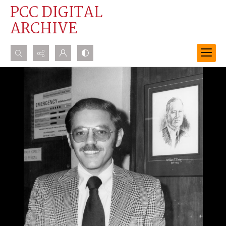
PCC DIGITAL
ARCHIVE
Search...
Advanced search