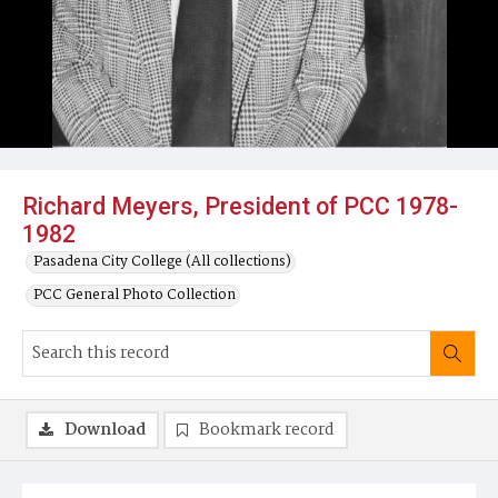
Richard Meyers, President of PCC 1978-
1982
Pasadena City College (All collections)
PCC General Photo Collection
Download
Bookmark record