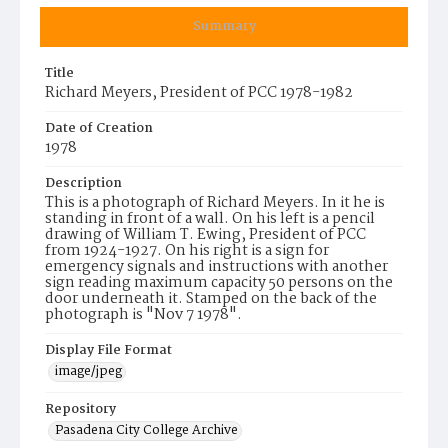
Summary
Title
Richard Meyers, President of PCC 1978-1982
Date of Creation
1978
Description
This is a photograph of Richard Meyers. In it he is
standing in front of a wall. On his left is a pencil
drawing of William T. Ewing, President of PCC
from 1924-1927. On his right is a sign for
emergency signals and instructions with another
sign reading maximum capacity 50 persons on the
door underneath it. Stamped on the back of the
photograph is "Nov 7 1978".
Display File Format
image/jpeg
Repository
Pasadena City College Archive