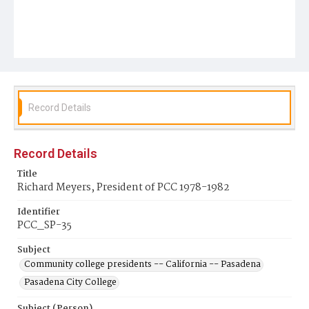
Record Details
Record Details
Title
Richard Meyers, President of PCC 1978-1982
Identifier
PCC_SP-35
Subject
Community college presidents -- California -- Pasadena
Pasadena City College
Subject (Person)