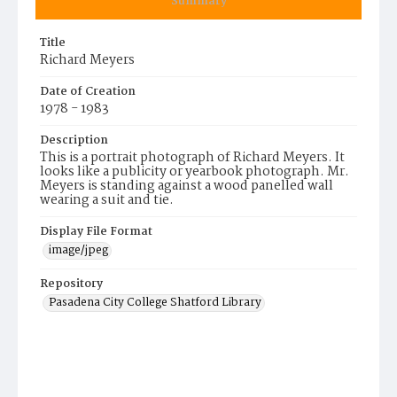
Summary
Title
Richard Meyers
Date of Creation
1978 - 1983
Description
This is a portrait photograph of Richard Meyers. It
looks like a publicity or yearbook photograph. Mr.
Meyers is standing against a wood panelled wall
wearing a suit and tie.
Display File Format
image/jpeg
Repository
Pasadena City College Shatford Library