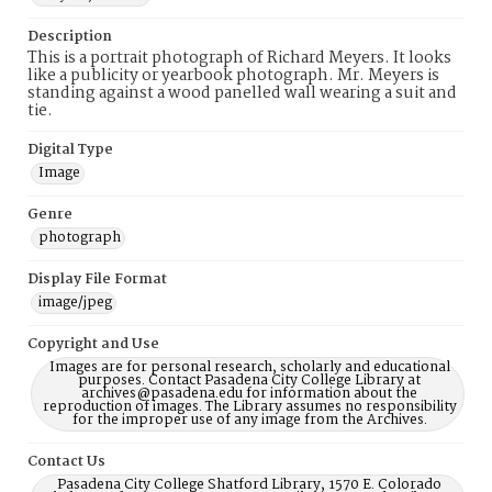
Description
This is a portrait photograph of Richard Meyers. It looks
like a publicity or yearbook photograph. Mr. Meyers is
standing against a wood panelled wall wearing a suit and
tie.
Digital Type
Image
Genre
photograph
Display File Format
image/jpeg
Copyright and Use
Images are for personal research, scholarly and educational
purposes. Contact Pasadena City College Library at
archives@pasadena.edu for information about the
reproduction of images. The Library assumes no responsibility
for the improper use of any image from the Archives.
Contact Us
Pasadena City College Shatford Library, 1570 E. Colorado