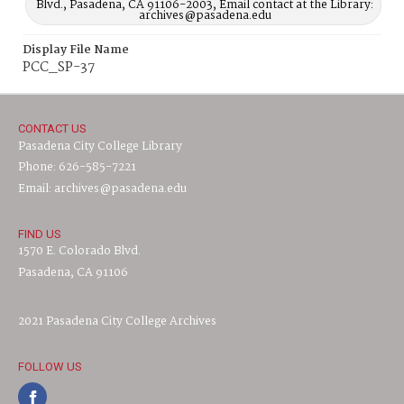
Blvd., Pasadena, CA 91106-2003, Email contact at the Library:
archives@pasadena.edu
Display File Name
PCC_SP-37
CONTACT US
Pasadena City College Library
Phone: 626-585-7221
Email: archives@pasadena.edu
FIND US
1570 E. Colorado Blvd.
Pasadena, CA 91106
2021 Pasadena City College Archives
FOLLOW US