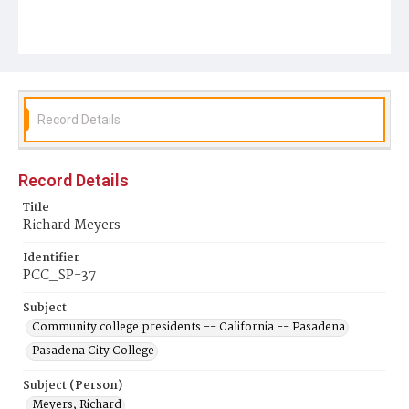
Record Details
Record Details
Title
Richard Meyers
Identifier
PCC_SP-37
Subject
Community college presidents -- California -- Pasadena
Pasadena City College
Subject (Person)
Meyers, Richard