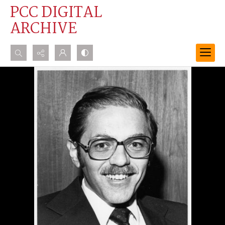
PCC DIGITAL
ARCHIVE
Search...
Advanced search