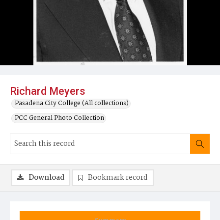
Richard Meyers
Pasadena City College (All collections)
PCC General Photo Collection
Download
Bookmark record