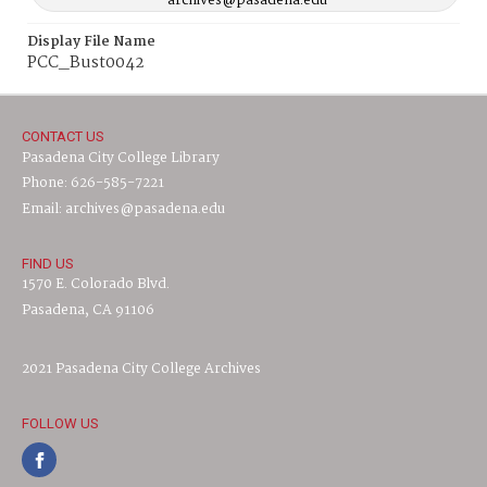
archives@pasadena.edu
Display File Name
PCC_Bust0042
CONTACT US
Pasadena City College Library
Phone: 626-585-7221
Email: archives@pasadena.edu
FIND US
1570 E. Colorado Blvd.
Pasadena, CA 91106
2021 Pasadena City College Archives
FOLLOW US