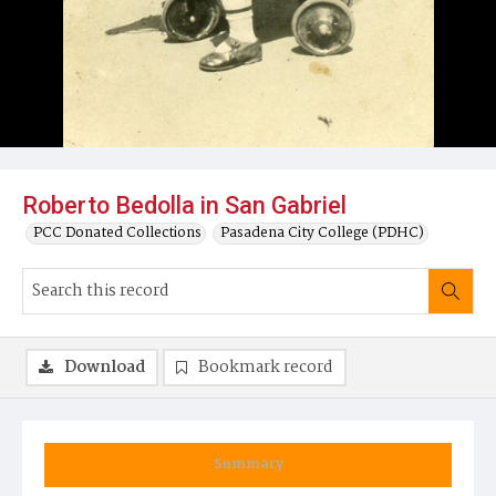
Roberto Bedolla in San Gabriel
PCC Donated Collections
Pasadena City College (PDHC)
Download
Bookmark record
Summary