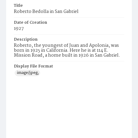
Title
Roberto Bedolla in San Gabriel
Date of Creation
1927
Description
Roberto, the youngest of Juan and Apolonia, was
born in 1925 in California. Here he is at 114 E.
Mission Road, a home built in 1926 in San Gabriel.
Display File Format
image/jpeg;