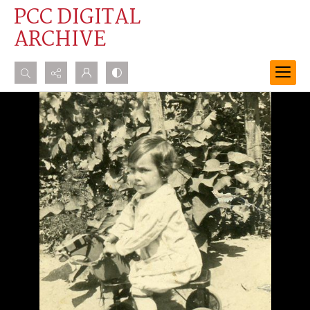
PCC DIGITAL
ARCHIVE
Search...
Advanced search