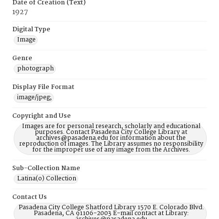
Date of Creation (Text)
1927
Digital Type
Image
Genre
photograph
Display File Format
image/jpeg;
Copyright and Use
Images are for personal research, scholarly and educational
purposes. Contact Pasadena City College Library at
archives@pasadena.edu for information about the
reproduction of images. The Library assumes no responsibility
for the improper use of any image from the Archives.
Sub-Collection Name
Latina(o) Collection
Contact Us
Pasadena City College Shatford Library 1570 E. Colorado Blvd.
Pasadena, CA 91106-2003 E-mail contact at Library: