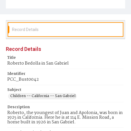
Record Details
Record Details
Title
Roberto Bedolla in San Gabriel
Identifier
PCC_Bust0042
Subject
Children -- California -- San Gabriel
Description
Roberto, the youngest of Juan and Apolonia, was born in
1925 in California. Here he is at 114 E. Mission Road, a
home built in 1926 in San Gabriel.