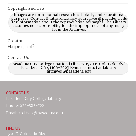
Copyright and Use
Images are for personal research, scholarly and educational
purposes. Contact Shatford Library at archives@pasadena.edu
for information about the reproduction of images. The Library
assumes no responsibility for the improper use of any image
from the Archives.
Creator
Harper, Ted?
Contact Us
Pasadena City College Shatford Library 1570 E. Colorado Blvd.
Pasadena, CA 91106-2003 E-mail contact at Library:
archives@pasadena.edu
CONTACT US
Pasadena City College Library
Phone: 626-585-7221
Email: archives@pasadena.edu
FIND US
1570 E. Colorado Blvd.