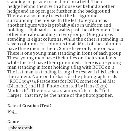
standing in 'parade formation' on a field. There is a
hedge behind them with a house set behind another
hedge and an open gate further in the background.
There are also many trees in the background
surrounding the house. In the left foreground is
another figure who is probably also in uniform and
holding a clipboard as he walks past the other men. The
other men are standing in two groups. One group is
standing in eight columns, while the other is standing in
seven columns -15 columns total. Most of the columns
have three men in them. Some have only one or two.
There is one young man standing in front of each group.
These young men have their rifles on their shoulders
while the rest have them grounded. There is one young
man standing in front holding a flag with ROTC on it.
The last man is standing facing the rest with his back to
the camera. Note on the back of the photograph reads:
"ROTC 1943/4 Parade area for ROTC corner of Del Mar
(Blanche) and Hill. Photo donated by Hans (Skip)
Morkisch". There is also a stamp which reads "Ted
Harper" that may be the name of the photographer.
Date of Creation (Text)
194_
Genre
photograph