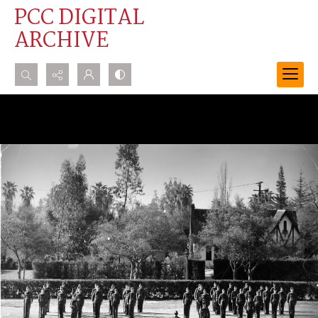
PCC DIGITAL
ARCHIVE
Search...
Advanced search