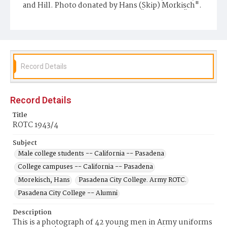
and Hill. Photo donated by Hans (Skip) Morkisch".
There is also a stamp which reads "Ted Harper" that
may be the name of the photographer.
Repository
Pasadena City College Shatford Library
Record Details
Record Details
Title
ROTC 1943/4
Subject
Male college students -- California -- Pasadena
College campuses -- California -- Pasadena
Morekisch, Hans
Pasadena City College. Army ROTC.
Pasadena City College -- Alumni
Description
This is a photograph of 42 young men in Army uniforms