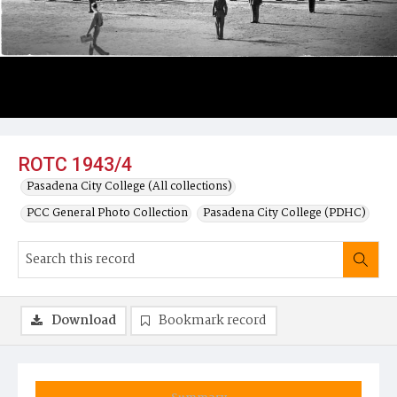
ROTC 1943/4
Pasadena City College (All collections)
PCC General Photo Collection
Pasadena City College (PDHC)
Download
Bookmark record