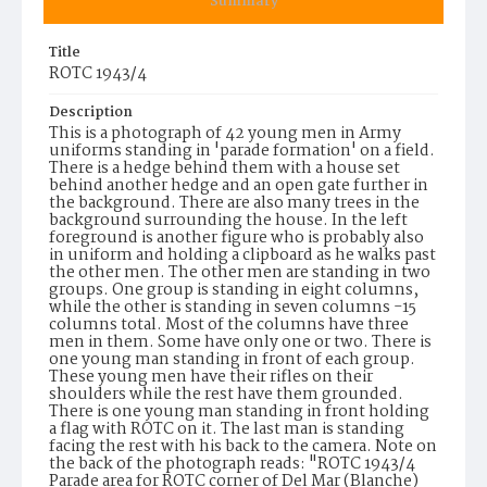
Summary
Title
ROTC 1943/4
Description
This is a photograph of 42 young men in Army
uniforms standing in 'parade formation' on a field.
There is a hedge behind them with a house set
behind another hedge and an open gate further in
the background. There are also many trees in the
background surrounding the house. In the left
foreground is another figure who is probably also
in uniform and holding a clipboard as he walks past
the other men. The other men are standing in two
groups. One group is standing in eight columns,
while the other is standing in seven columns -15
columns total. Most of the columns have three
men in them. Some have only one or two. There is
one young man standing in front of each group.
These young men have their rifles on their
shoulders while the rest have them grounded.
There is one young man standing in front holding
a flag with ROTC on it. The last man is standing
facing the rest with his back to the camera. Note on
the back of the photograph reads: "ROTC 1943/4
Parade area for ROTC corner of Del Mar (Blanche)