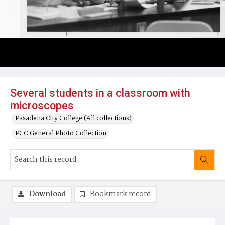
Several students in a classroom with
microscopes
Pasadena City College (All collections)
PCC General Photo Collection
Download
Bookmark record