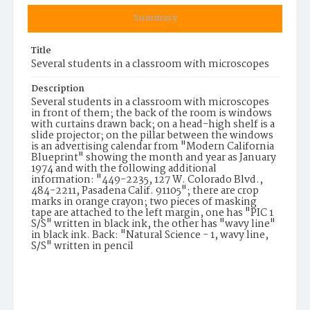
Summary
Title
Several students in a classroom with microscopes
Description
Several students in a classroom with microscopes
in front of them; the back of the room is windows
with curtains drawn back; on a head-high shelf is a
slide projector; on the pillar between the windows
is an advertising calendar from "Modern California
Blueprint" showing the month and year as January
1974 and with the following additional
information: "449-2235, 127 W. Colorado Blvd.,
484-2211, Pasadena Calif. 91105"; there are crop
marks in orange crayon; two pieces of masking
tape are attached to the left margin, one has "PIC 1
S/S" written in black ink, the other has "wavy line"
in black ink. Back: "Natural Science - 1, wavy line,
S/S" written in pencil