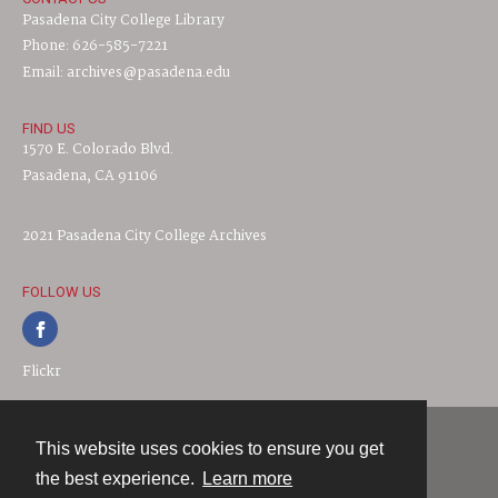
Pasadena City College Library
Phone: 626-585-7221
Email: archives@pasadena.edu
FIND US
1570 E. Colorado Blvd.
Pasadena, CA 91106
2021 Pasadena City College Archives
FOLLOW US
Flickr
This website uses cookies to ensure you get
Contact
the best experience.
Learn more