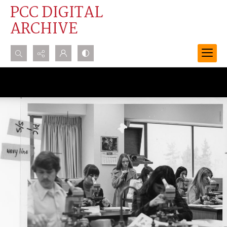
PCC DIGITAL
ARCHIVE
Search...
Advanced search