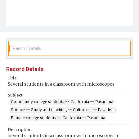
Record Details
Record Details
Title
Several students in a classroom with microscopes
Subject
Community college students -- California -- Pasadena
Science -- Study and teaching -- California -- Pasadena
Female college students -- California -- Pasadena
Description
Several students in a classroom with microscopes in