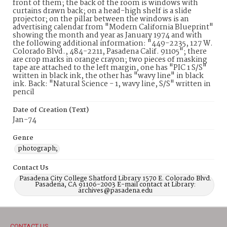
front of them; the back of the room is windows with
curtains drawn back; on a head-high shelf is a slide
projector; on the pillar between the windows is an
advertising calendar from "Modern California Blueprint"
showing the month and year as January 1974 and with
the following additional information: "449-2235, 127 W.
Colorado Blvd., 484-2211, Pasadena Calif. 91105"; there
are crop marks in orange crayon; two pieces of masking
tape are attached to the left margin, one has "PIC 1 S/S"
written in black ink, the other has "wavy line" in black
ink. Back: "Natural Science - 1, wavy line, S/S" written in
pencil
Date of Creation (Text)
Jan-74
Genre
photograph;
Contact Us
Pasadena City College Shatford Library 1570 E. Colorado Blvd.
Pasadena, CA 91106-2003 E-mail contact at Library:
archives@pasadena.edu
CONTACT US