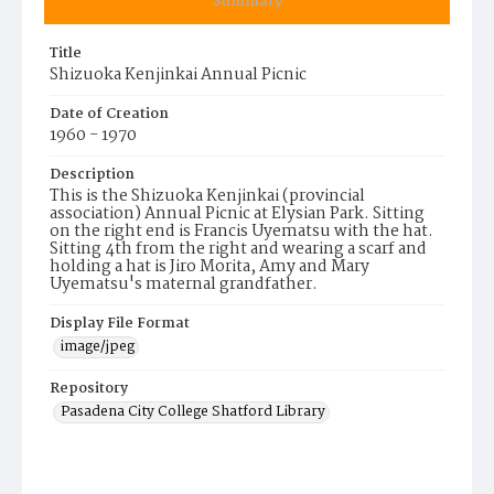
Summary
Title
Shizuoka Kenjinkai Annual Picnic
Date of Creation
1960 - 1970
Description
This is the Shizuoka Kenjinkai (provincial
association) Annual Picnic at Elysian Park. Sitting
on the right end is Francis Uyematsu with the hat.
Sitting 4th from the right and wearing a scarf and
holding a hat is Jiro Morita, Amy and Mary
Uyematsu's maternal grandfather.
Display File Format
image/jpeg
Repository
Pasadena City College Shatford Library