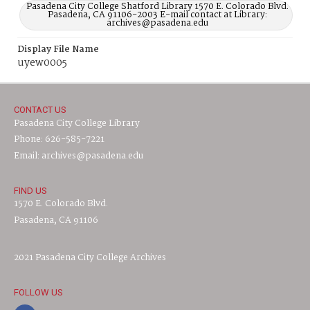
Pasadena City College Shatford Library 1570 E. Colorado Blvd.
Pasadena, CA 91106-2003 E-mail contact at Library:
archives@pasadena.edu
Display File Name
uyew0005
CONTACT US
Pasadena City College Library
Phone: 626-585-7221
Email: archives@pasadena.edu
FIND US
1570 E. Colorado Blvd.
Pasadena, CA 91106
2021 Pasadena City College Archives
FOLLOW US