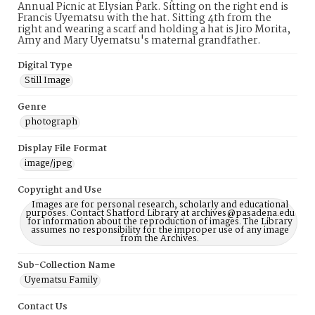
Annual Picnic at Elysian Park. Sitting on the right end is
Francis Uyematsu with the hat. Sitting 4th from the
right and wearing a scarf and holding a hat is Jiro Morita,
Amy and Mary Uyematsu's maternal grandfather.
Digital Type
Still Image
Genre
photograph
Display File Format
image/jpeg
Copyright and Use
Images are for personal research, scholarly and educational
purposes. Contact Shatford Library at archives@pasadena.edu
for information about the reproduction of images. The Library
assumes no responsibility for the improper use of any image
from the Archives.
Sub-Collection Name
Uyematsu Family
Contact Us