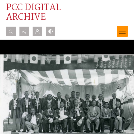
PCC DIGITAL
ARCHIVE
Search...
Advanced search