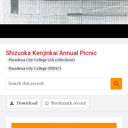
Shizuoka Kenjinkai Annual Picnic
Pasadena City College (All collections)
Pasadena City College (PDHC)
Download
Bookmark record