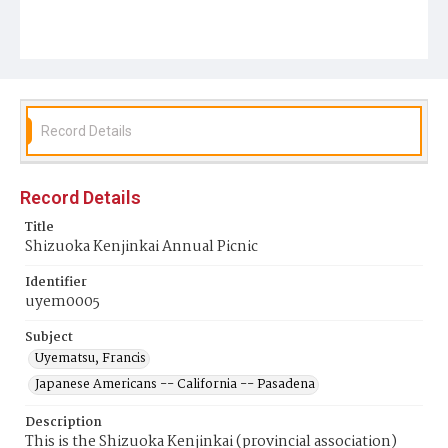
Record Details
Record Details
Title
Shizuoka Kenjinkai Annual Picnic
Identifier
uyem0005
Subject
Uyematsu, Francis
Japanese Americans -- California -- Pasadena
Description
This is the Shizuoka Kenjinkai (provincial association)