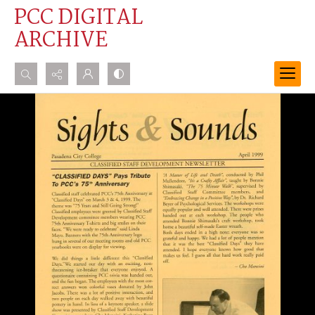
PCC DIGITAL
ARCHIVE
Search...
Advanced search