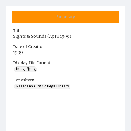
Summary
Title
Sights & Sounds (April 1999)
Date of Creation
1999
Display File Format
image/jpeg
Repository
Pasadena City College Library