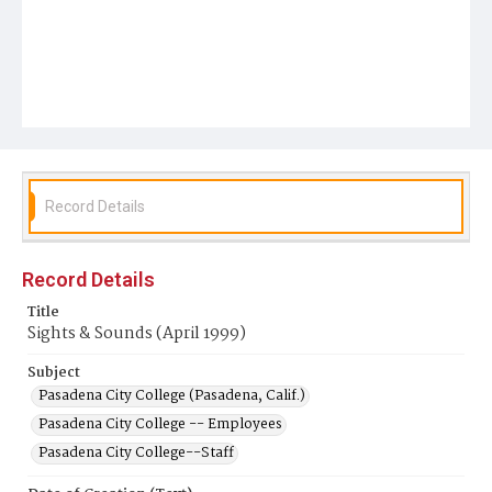
Record Details
Record Details
Title
Sights & Sounds (April 1999)
Subject
Pasadena City College (Pasadena, Calif.)
Pasadena City College -- Employees
Pasadena City College--Staff