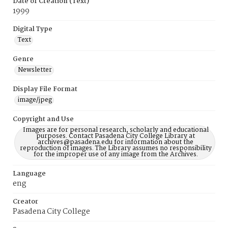
Date of Creation (Text)
1999
Digital Type
Text
Genre
Newsletter
Display File Format
image/jpeg
Copyright and Use
Images are for personal research, scholarly and educational
purposes. Contact Pasadena City College Library at
archives@pasadena.edu for information about the
reproduction of images. The Library assumes no responsibility
for the improper use of any image from the Archives.
Language
eng
Creator
Pasadena City College