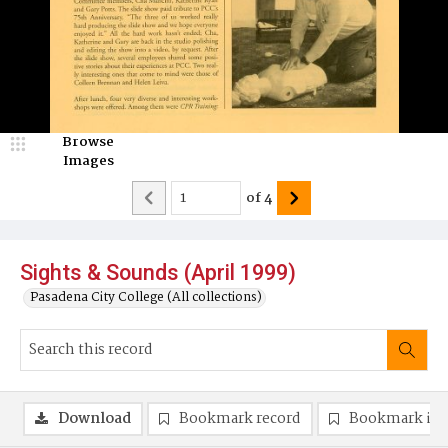
Browse
Images
of
4
Sights & Sounds (April 1999)
Pasadena City College (All collections)
Download
Bookmark record
Bookmark im