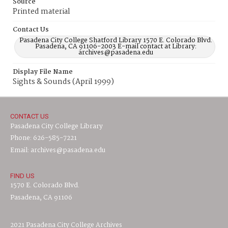
Source
Printed material
Contact Us
Pasadena City College Shatford Library 1570 E. Colorado Blvd.
Pasadena, CA 91106-2003 E-mail contact at Library:
archives@pasadena.edu
Display File Name
Sights & Sounds (April 1999)
CONTACT US
Pasadena City College Library
Phone: 626-585-7221
Email: archives@pasadena.edu
FIND US
1570 E. Colorado Blvd.
Pasadena, CA 91106
2021 Pasadena City College Archives