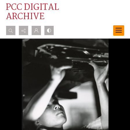
PCC DIGITAL
ARCHIVE
Search...
Advanced search