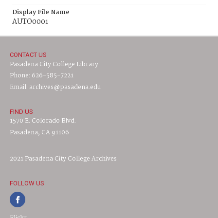
Display File Name
AUTO0001
CONTACT US
Pasadena City College Library
Phone: 626-585-7221
Email: archives@pasadena.edu
FIND US
1570 E. Colorado Blvd.
Pasadena, CA 91106
2021 Pasadena City College Archives
FOLLOW US