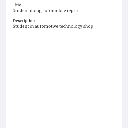
Title
Student doing automobile repair
Description
Student in automotive technology shop