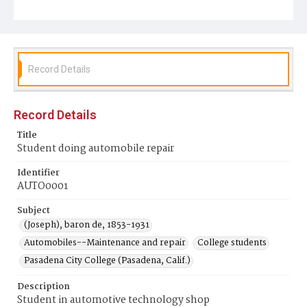
Record Details
Record Details
Title
Student doing automobile repair
Identifier
AUTO0001
Subject
(Joseph), baron de, 1853-1931
Automobiles--Maintenance and repair
College students
Pasadena City College (Pasadena, Calif.)
Description
Student in automotive technology shop