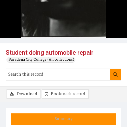
Student doing automobile repair
Pasadena City College (All collections)
Download
Bookmark record
Summary