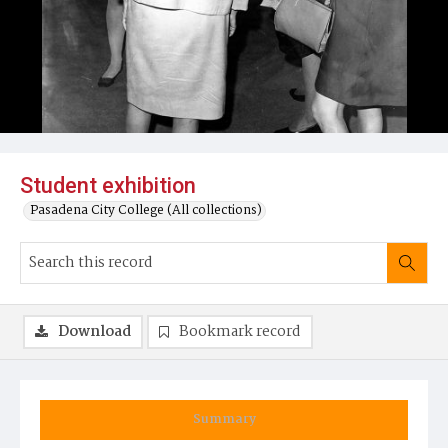
Student exhibition
Pasadena City College (All collections)
Download
Bookmark record
Summary