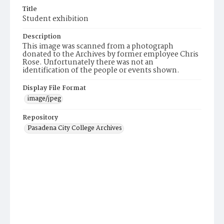
Title
Student exhibition
Description
This image was scanned from a photograph
donated to the Archives by former employee Chris
Rose. Unfortunately there was not an
identification of the people or events shown.
Display File Format
image/jpeg
Repository
Pasadena City College Archives