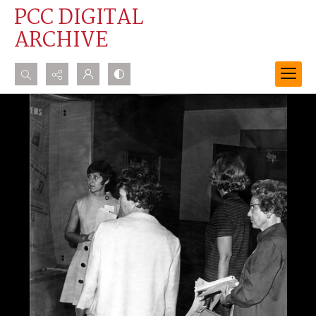
PCC DIGITAL
ARCHIVE
Search...
Advanced search