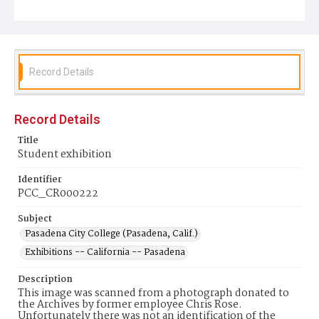
Record Details
Record Details
Title
Student exhibition
Identifier
PCC_CR000222
Subject
Pasadena City College (Pasadena, Calif.)
Exhibitions -- California -- Pasadena
Description
This image was scanned from a photograph donated to
the Archives by former employee Chris Rose.
Unfortunately there was not an identification of the