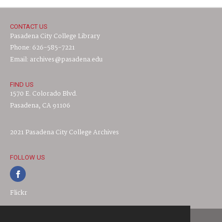
CONTACT US
Pasadena City College Library
Phone: 626-585-7221
Email: archives@pasadena.edu
FIND US
1570 E. Colorado Blvd.
Pasadena, CA 91106
2021 Pasadena City College Archives
FOLLOW US
Flickr