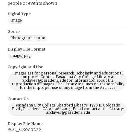
people or events shown.
Digital Type
Image
Genre
Photographic print
Display File Format
image/jpeg
Copyright and Use
Images are for personal research, scholarly and educational
purposes. Contact Pasadena City College Library at
archives@pasadena.edu for information about the
reproduction of images. The Library assumes no responsibility
for the improper use of any image from the Archives.
Contact Us
Pasadena City College Shatford Library, 1570 E. Colorado
Blvd., Pasadena, CA 91106-2003, Email contact at the Library:
archives@pasadena.edu
Display File Name
PCC_CR000222