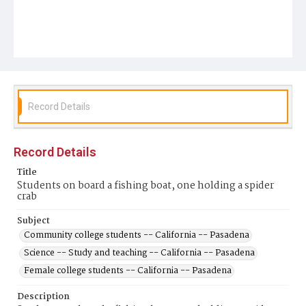
Record Details
Record Details
Title
Students on board a fishing boat, one holding a spider
crab
Subject
Community college students -- California -- Pasadena
Science -- Study and teaching -- California -- Pasadena
Female college students -- California -- Pasadena
Description