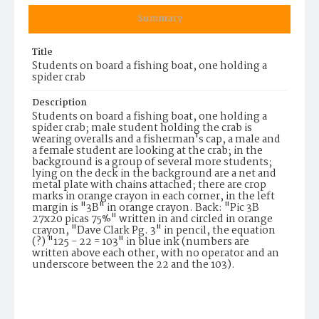
Summary
Title
Students on board a fishing boat, one holding a
spider crab
Description
Students on board a fishing boat, one holding a
spider crab; male student holding the crab is
wearing overalls and a fisherman's cap, a male and
a female student are looking at the crab; in the
background is a group of several more students;
lying on the deck in the background are a net and
metal plate with chains attached; there are crop
marks in orange crayon in each corner, in the left
margin is "3B" in orange crayon. Back: "Pic 3B
27x20 picas 75%" written in and circled in orange
crayon, "Dave Clark Pg. 3" in pencil, the equation
(?) "125 - 22 = 103" in blue ink (numbers are
written above each other, with no operator and an
underscore between the 22 and the 103).