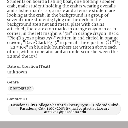
Students on board a fishing boat, one holding a spider
crab; male student holding the crab is wearing overalls
and a fisherman's cap, a male and a female student are
looking at the crab; in the background is a group of
several more students; lying on the deck in the
background are a net and metal plate with chains
attached; there are crop marks in orange crayon in each
corner, in the left margin is "3B" in orange crayon. Back:
"Pic 3B 27x20 picas 75%" written in and circled in orange
crayon, "Dave Clark Pg. 3" in pencil, the equation (?) "125
- 22 = 103" in blue ink (numbers are written above each
other, with no operator and an underscore between the
22 and the 103).
Date of Creation (Text)
unknown
Genre
photograph;
Contact Us
Pasadena City College Shatford Library 1570 E. Colorado Blvd.
Pasadena, CA 91106-2003 E-mail contact at Library:
archives@pasadena.edu