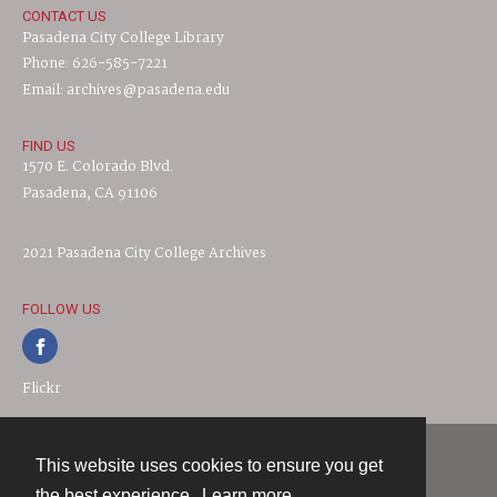
CONTACT US
Pasadena City College Library
Phone: 626-585-7221
Email: archives@pasadena.edu
FIND US
1570 E. Colorado Blvd.
Pasadena, CA 91106
2021 Pasadena City College Archives
FOLLOW US
Flickr
This website uses cookies to ensure you get
Contact
the best experience.
Learn more