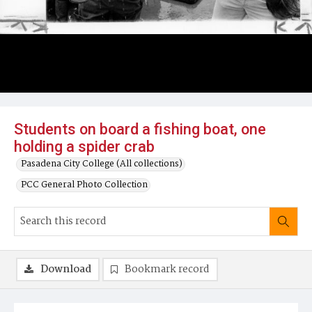
Students on board a fishing boat, one
holding a spider crab
Pasadena City College (All collections)
PCC General Photo Collection
Download
Bookmark record