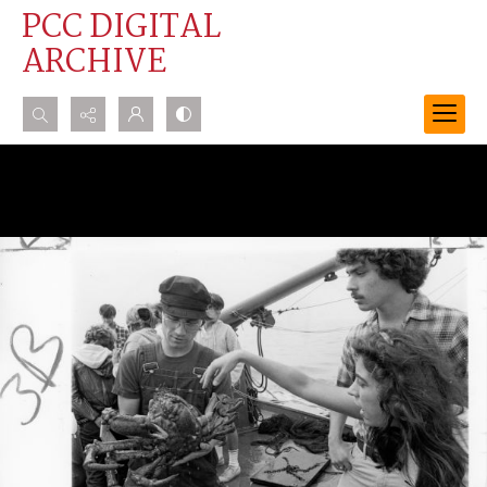
PCC DIGITAL
ARCHIVE
Search...
Advanced search