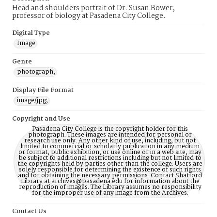
Head and shoulders portrait of Dr. Susan Bower,
professor of biology at Pasadena City College.
Digital Type
Image
Genre
photograph;
Display File Format
image/jpg;
Copyright and Use
Pasadena City College is the copyright holder for this
photograph. These images are intended for personal or
research use only. Any other kind of use, including, but not
limited to commercial or scholarly publication in any medium
or format, public exhibition, or use online or in a web site, may
be subject to additional restrictions including but not limited to
the copyrights held by parties other than the college. Users are
solely responsible for determining the existence of such rights
and for obtaining the necessary permissions. Contact Shatford
Library at archives@pasadena.edu for information about the
reproduction of images. The Library assumes no responsibility
for the improper use of any image from the Archives.
Contact Us