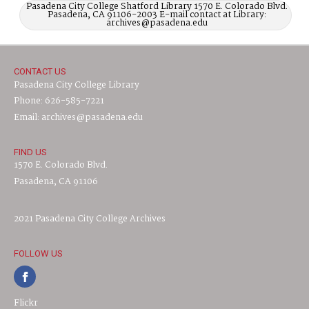
Pasadena City College Shatford Library 1570 E. Colorado Blvd.
Pasadena, CA 91106-2003 E-mail contact at Library:
archives@pasadena.edu
CONTACT US
Pasadena City College Library
Phone: 626-585-7221
Email: archives@pasadena.edu
FIND US
1570 E. Colorado Blvd.
Pasadena, CA 91106
2021 Pasadena City College Archives
FOLLOW US
Flickr