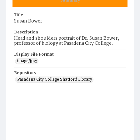
Summary
Title
Susan Bower
Description
Head and shoulders portrait of Dr. Susan Bower,
professor of biology at Pasadena City College.
Display File Format
image/jpg;
Repository
Pasadena City College Shatford Library