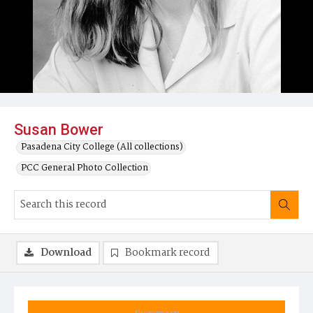
Susan Bower
Pasadena City College (All collections)
PCC General Photo Collection
Download
Bookmark record