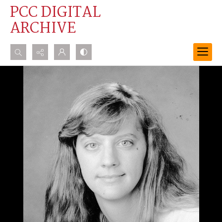
PCC DIGITAL
ARCHIVE
Search...
Advanced search