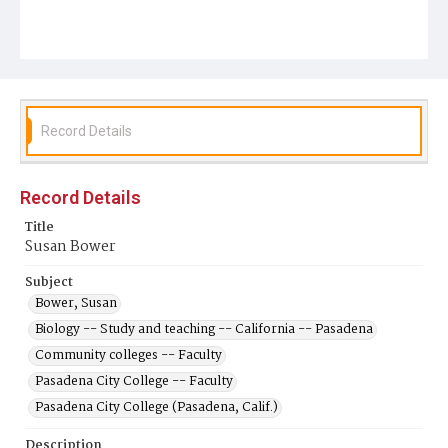
Record Details
Record Details
Title
Susan Bower
Subject
Bower, Susan
Biology -- Study and teaching -- California -- Pasadena
Community colleges -- Faculty
Pasadena City College -- Faculty
Pasadena City College (Pasadena, Calif.)
Description