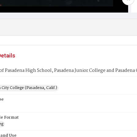
etails
f Pasadena High School, Pasadena Junior College and Pasadena 
City College (Pasadena, Calif.)
pe
ile Format
eg
 and Use