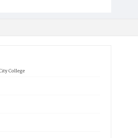
City College