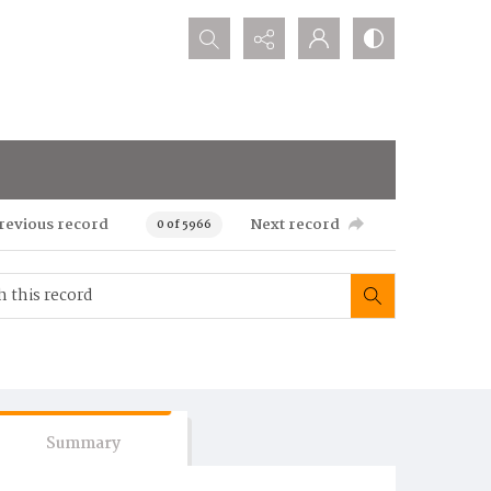
Search...
revious record
Next record
0 of 5966
Summary