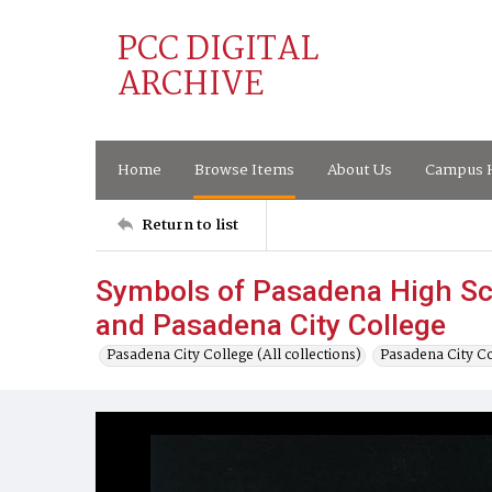
PCC DIGITAL
ARCHIVE
Home
Browse Items
About Us
Campus H
Return to list
Symbols of Pasadena High Sc
and Pasadena City College
Pasadena City College (All collections)
Pasadena City C