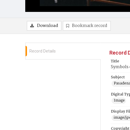
Download
Bookmark record
Record Details
Record D
Title
Symbols o
Subject
Pasadena 
Digital Ty
Image
Display F
image/jp
Copyright