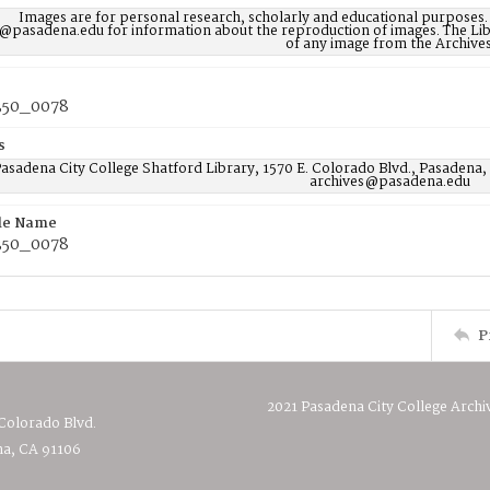
Images are for personal research, scholarly and educational purposes.
@pasadena.edu for information about the reproduction of images. The Lib
of any image from the Archives
50_0078
s
asadena City College Shatford Library, 1570 E. Colorado Blvd., Pasadena,
archives@pasadena.edu
ile Name
50_0078
P
2021 Pasadena City College Archi
 Colorado Blvd.
a, CA 91106