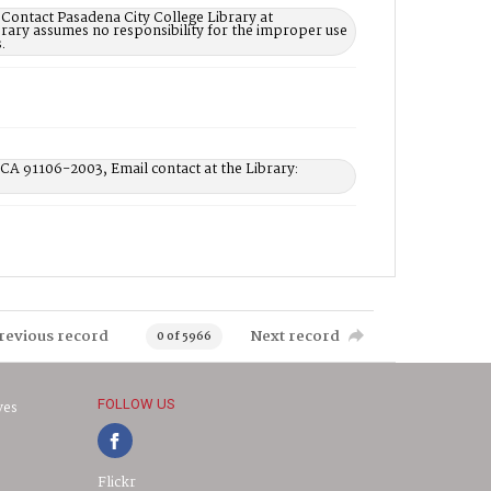
 Contact Pasadena City College Library at
rary assumes no responsibility for the improper use
.
 CA 91106-2003, Email contact at the Library:
revious record
Next record
0 of 5966
FOLLOW US
ves
Flickr