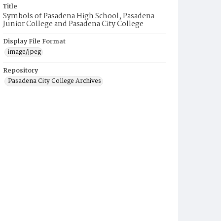
Title
Symbols of Pasadena High School, Pasadena
Junior College and Pasadena City College
Display File Format
image/jpeg
Repository
Pasadena City College Archives