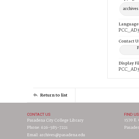
archives
Language
PCC_AD3
Contact U
P
Display F
PCC_AD3
Return to list
CONTACT US
FIND US
1570 E.
Pasadena City College Library
Phone: 626-585-7221
Pasaden
Email: archives@pasadena.edu