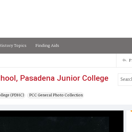
istory Topics
Finding Aids
P
hool, Pasadena Junior College
ollege (PDHC)
PCC General Photo Collection