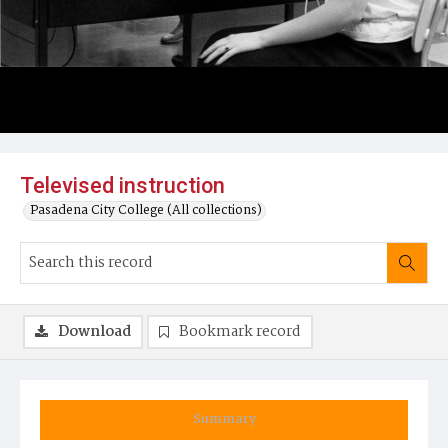
Televised instruction
Pasadena City College (All collections)
Download
Bookmark record
Summary