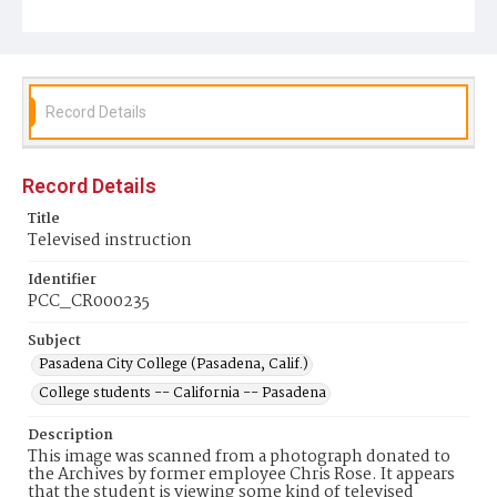
Record Details
Record Details
Title
Televised instruction
Identifier
PCC_CR000235
Subject
Pasadena City College (Pasadena, Calif.)
College students -- California -- Pasadena
Description
This image was scanned from a photograph donated to
the Archives by former employee Chris Rose. It appears
that the student is viewing some kind of televised