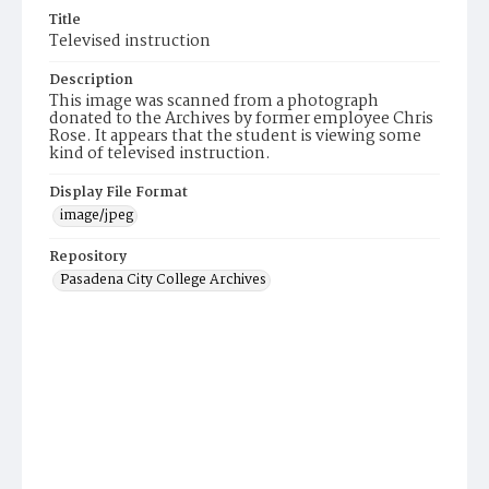
Title
Televised instruction
Description
This image was scanned from a photograph
donated to the Archives by former employee Chris
Rose. It appears that the student is viewing some
kind of televised instruction.
Display File Format
image/jpeg
Repository
Pasadena City College Archives