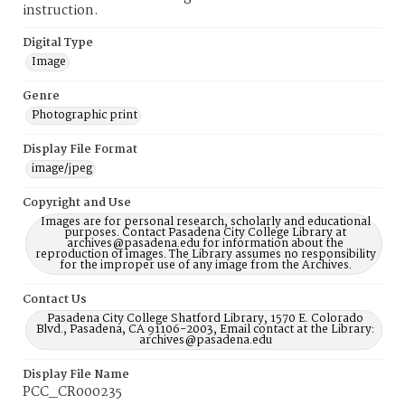
instruction.
Digital Type
Image
Genre
Photographic print
Display File Format
image/jpeg
Copyright and Use
Images are for personal research, scholarly and educational
purposes. Contact Pasadena City College Library at
archives@pasadena.edu for information about the
reproduction of images. The Library assumes no responsibility
for the improper use of any image from the Archives.
Contact Us
Pasadena City College Shatford Library, 1570 E. Colorado
Blvd., Pasadena, CA 91106-2003, Email contact at the Library:
archives@pasadena.edu
Display File Name
PCC_CR000235