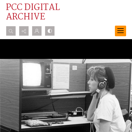
PCC DIGITAL
ARCHIVE
Search...
Advanced search