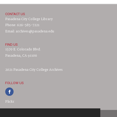
CONTACT US
Pasadena City College Library
Phone: 626-585-7221
Email: archives@pasadena.edu
FIND US
1570 E. Colorado Blvd.
Pasadena, CA 91106
2021 Pasadena City College Archives
FOLLOW US
Flickr