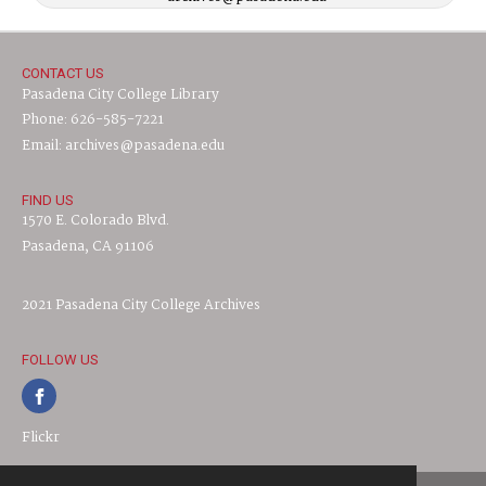
CONTACT US
Pasadena City College Library
Phone: 626-585-7221
Email: archives@pasadena.edu
FIND US
1570 E. Colorado Blvd.
Pasadena, CA 91106
2021 Pasadena City College Archives
FOLLOW US
Flickr