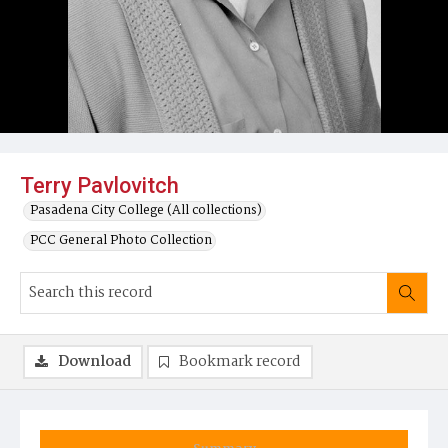
Terry Pavlovitch
Pasadena City College (All collections)
PCC General Photo Collection
Download
Bookmark record