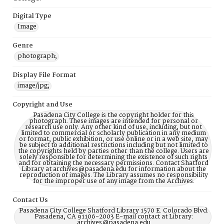
Digital Type
Image
Genre
photograph;
Display File Format
image/jpg;
Copyright and Use
Pasadena City College is the copyright holder for this
photograph. These images are intended for personal or
research use only. Any other kind of use, including, but not
limited to commercial or scholarly publication in any medium
or format, public exhibition, or use online or in a web site, may
be subject to additional restrictions including but not limited to
the copyrights held by parties other than the college. Users are
solely responsible for determining the existence of such rights
and for obtaining the necessary permissions. Contact Shatford
Library at archives@pasadena.edu for information about the
reproduction of images. The Library assumes no responsibility
for the improper use of any image from the Archives.
Contact Us
Pasadena City College Shatford Library 1570 E. Colorado Blvd.
Pasadena, CA 91106-2003 E-mail contact at Library:
archives@pasadena.edu