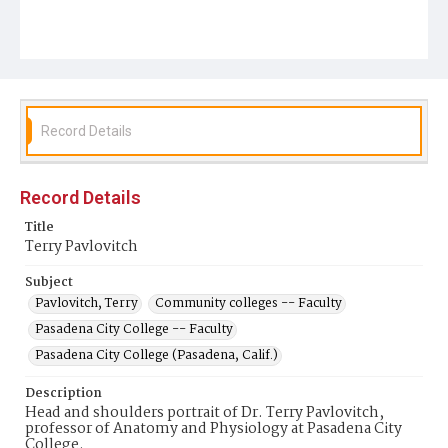
Record Details
Record Details
Title
Terry Pavlovitch
Subject
Pavlovitch, Terry
Community colleges -- Faculty
Pasadena City College -- Faculty
Pasadena City College (Pasadena, Calif.)
Description
Head and shoulders portrait of Dr. Terry Pavlovitch,
professor of Anatomy and Physiology at Pasadena City
College.