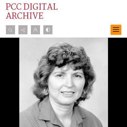
PCC DIGITAL
ARCHIVE
Search...
Advanced search