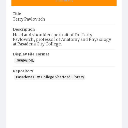
Summary
Title
Terry Pavlovitch
Description
Head and shoulders portrait of Dr. Terry
Pavlovitch, professor of Anatomy and Physiology
at Pasadena City College.
Display File Format
image/jpg;
Repository
Pasadena City College Shatford Library