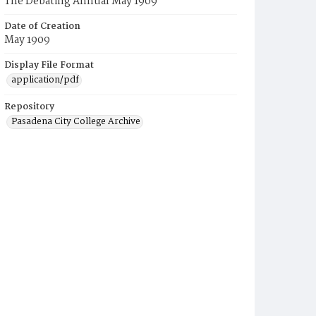
The Debating Annual May 1909
Date of Creation
May 1909
Display File Format
application/pdf
Repository
Pasadena City College Archive