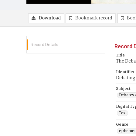
Download
Bookmark record
Boo
Record Details
Record D
Title
The Deba
Identifier
Debatin
Subject
Debates 
Digital Ty
Text
Genre
ephemer