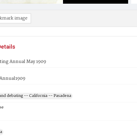
kmark image
etails
ting Annual May 1909
gAnnual1909
and debating -- California -- Pasadena
pe
a