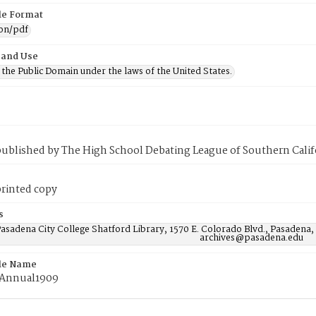
ile Format
ion/pdf
 and Use
n the Public Domain under the laws of the United States.
published by The High School Debating League of Southern Calif
printed copy
s
asadena City College Shatford Library, 1570 E. Colorado Blvd., Pasadena,
archives@pasadena.edu
ile Name
gAnnual1909