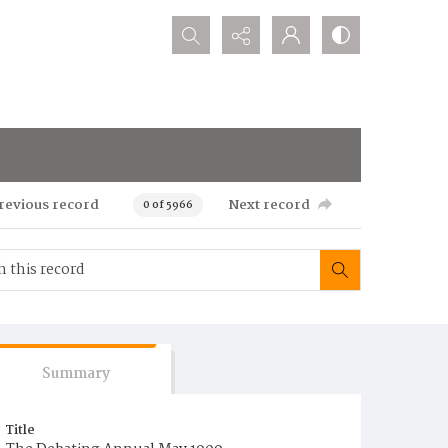
Search...
revious record
Next record
0 of 5966
Summary
Title