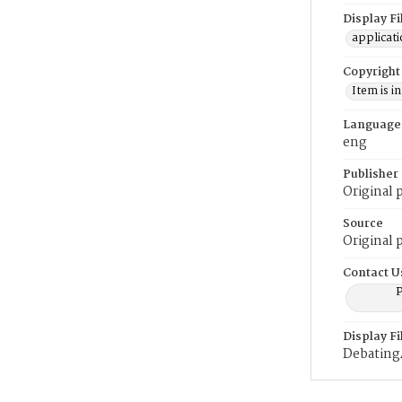
Display F
applicat
Copyright
Item is i
Language
eng
Publisher
Original 
Source
Original 
Contact U
P
Display F
Debatin