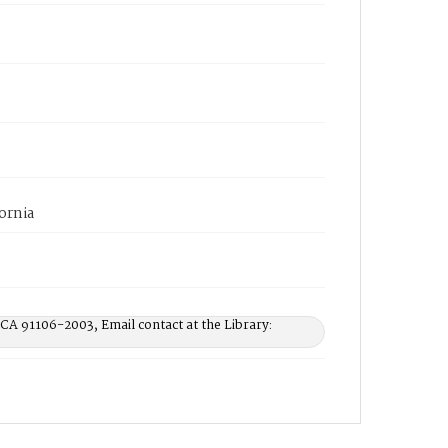
ornia
 CA 91106-2003, Email contact at the Library: