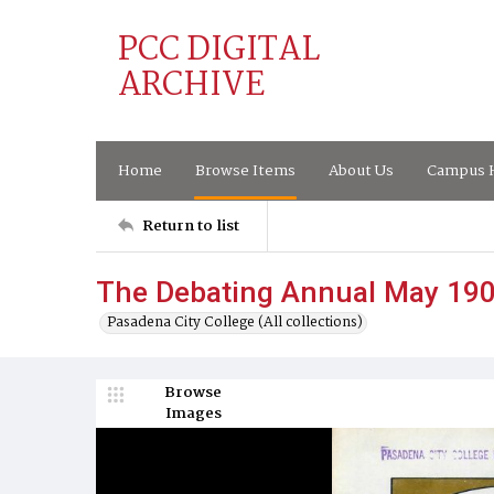
PCC DIGITAL
ARCHIVE
Home
Browse Items
About Us
Campus H
Return to list
The Debating Annual May 19
Pasadena City College (All collections)
Browse
Images