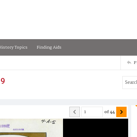
istory Topics
Finding Aids
P
09
of
44