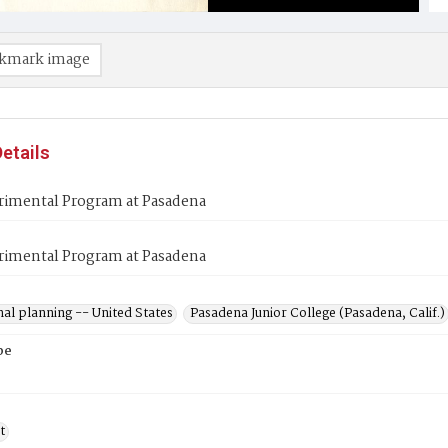
kmark image
etails
rimental Program at Pasadena
rimental Program at Pasadena
al planning -- United States
Pasadena Junior College (Pasadena, Calif.)
pe
t