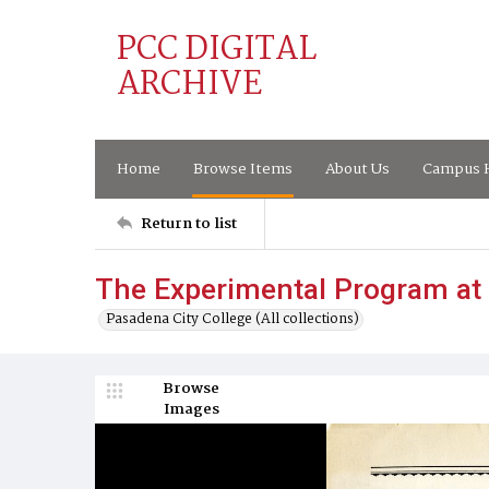
PCC DIGITAL
ARCHIVE
Home
Browse Items
About Us
Campus H
Return to list
The Experimental Program at
Pasadena City College (All collections)
Browse
Images