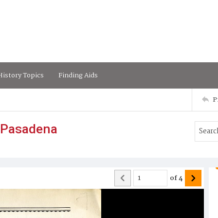
istory Topics
Finding Aids
P
 Pasadena
of
4