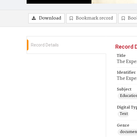
Download
Bookmark record
Boo
Record Details
Record D
Title
The Expe
Identifier
The Expe
Subject
Education
Digital Ty
Text
Genre
documen