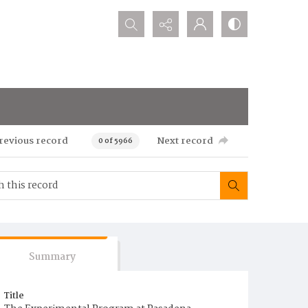
Search...
revious record
Next record
0 of 5966
Summary
Title