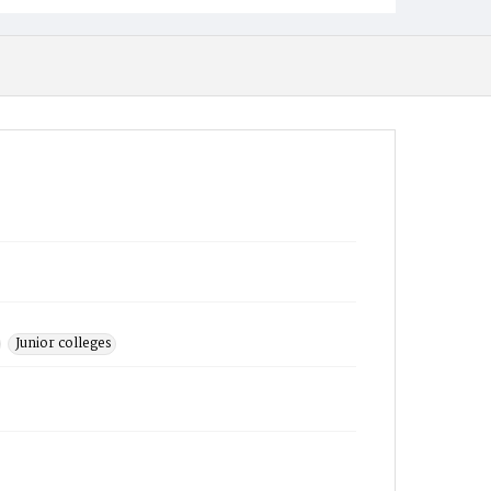
Junior colleges