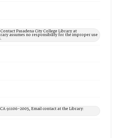
 Contact Pasadena City College Library at
rary assumes no responsibility for the improper use
.
 CA 91106-2003, Email contact at the Library: