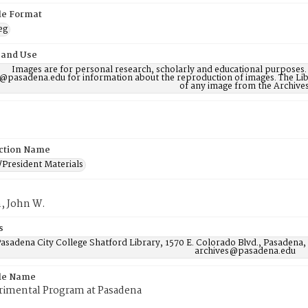
ile Format
eg
 and Use
Images are for personal research, scholarly and educational purposes.
@pasadena.edu for information about the reproduction of images. The Lib
of any image from the Archives
ction Name
/President Materials
, John W.
s
asadena City College Shatford Library, 1570 E. Colorado Blvd., Pasadena,
archives@pasadena.edu
ile Name
rimental Program at Pasadena