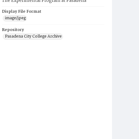
The Experimental Program at Pasadena
Display File Format
image/jpeg
Repository
Pasadena City College Archive