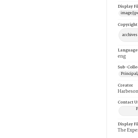
Display F
image/jp
Copyright
archives
Language
eng
Sub-Colle
Principal
Creator
Harbeson
Contact U
P
Display F
The Expe