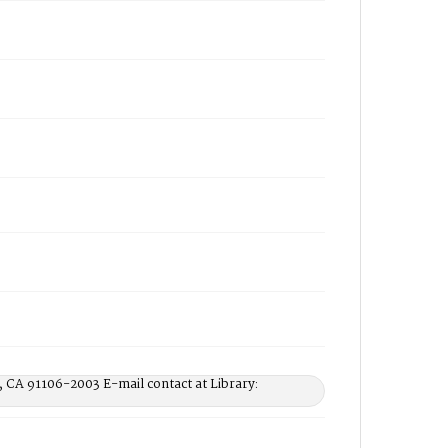
, CA 91106-2003 E-mail contact at Library: