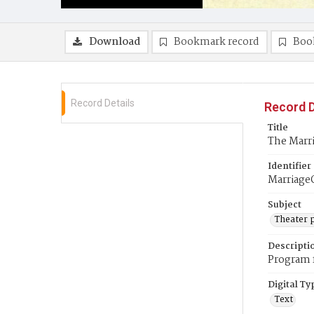
Download
Bookmark record
Boo
Record Details
Record D
Title
The Marr
Identifier
Marriage
Subject
Theater 
Descripti
Program f
Digital Ty
Text