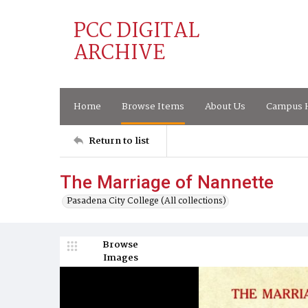
PCC DIGITAL
ARCHIVE
Home
Browse Items
About Us
Campus H
Return to list
The Marriage of Nannette
Pasadena City College (All collections)
Browse
Images