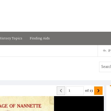
istory Topics
Finding Aids
P
of
13