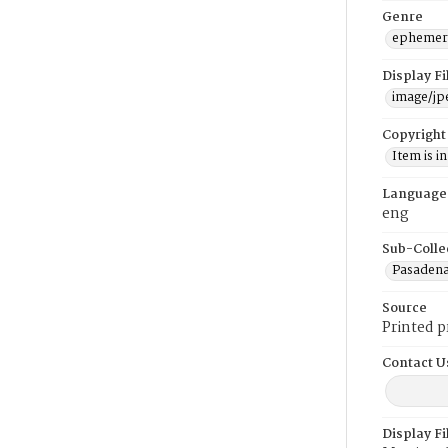
Genre
ephemer
Display F
image/jp
Copyright
Item is i
Language
eng
Sub-Colle
Pasadena
Source
Printed 
Contact U
Display F