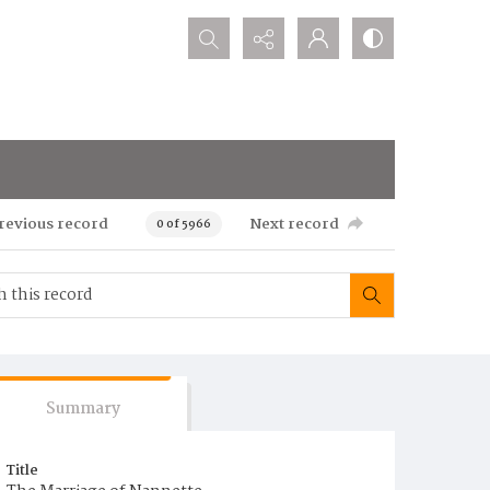
Search...
revious record
Next record
0 of 5966
Summary
Title