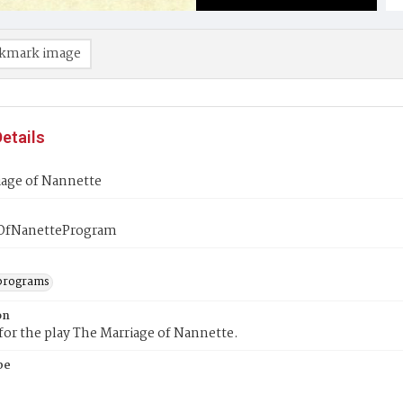
kmark image
etails
iage of Nannette
OfNanetteProgram
programs
on
or the play The Marriage of Nannette.
pe