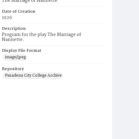
The Marriage of Nannette
Date of Creation
1926
Description
Program for the play The Marriage of
Nannette.
Display File Format
image/jpeg
Repository
Pasadena City College Archive