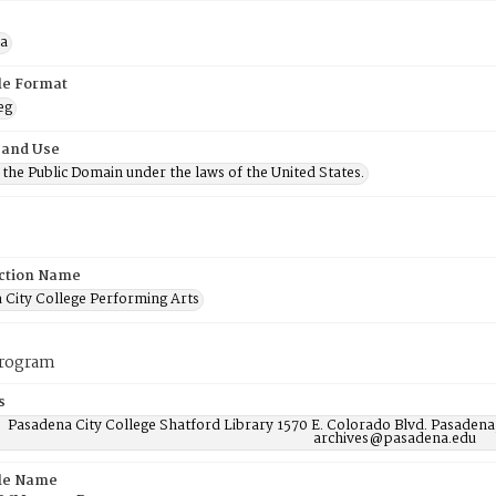
a
ile Format
eg
 and Use
n the Public Domain under the laws of the United States.
ction Name
 City College Performing Arts
program
s
Pasadena City College Shatford Library 1570 E. Colorado Blvd. Pasadena
archives@pasadena.edu
ile Name