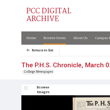
PCC DIGITAL
ARCHIVE
Home
Browse Items
About Us
Campus H
Return to list
The P.H.S. Chronicle, March 0
College Newspaper
Browse
Images