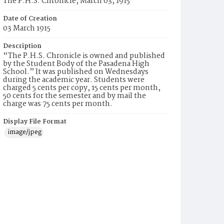
The P.H.S. Chronicle, March 03, 1915
Date of Creation
03 March 1915
Description
“The P.H.S. Chronicle is owned and published
by the Student Body of the Pasadena High
School.” It was published on Wednesdays
during the academic year. Students were
charged 5 cents per copy, 15 cents per month,
50 cents for the semester and by mail the
charge was 75 cents per month.
Display File Format
image/jpeg