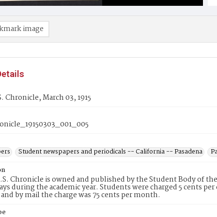
kmark image
etails
. Chronicle, March 03, 1915
onicle_19150303_001_005
ers
Student newspapers and periodicals -- California -- Pasadena
Pa
on
S. Chronicle is owned and published by the Student Body of the
s during the academic year. Students were charged 5 cents per c
and by mail the charge was 75 cents per month.
pe