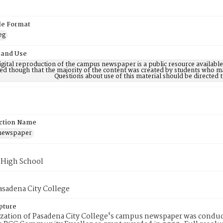
ile Format
eg
 and Use
digital reproduction of the campus newspaper is a public resource availab
ed though that the majority of the content was created by students who may
Questions about use of this material should be directe
ction Name
 newspaper
 High School
Pasadena City College
pture
ization of Pasadena City College's campus newspaper was conduc