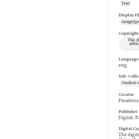
Text
Display F
image/jp
Copyright
This 
advis
Language
eng
Sub-Colle
Student
Creator
Pasadena
Publisher
Digital: 
Digital Ca
The digit