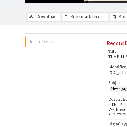
Download
Bookmark record
Boo
Record Details
Record D
Title
The P.H.S
Identifier
PCC_Chr
Subject
Newspap
Descripti
“The P.H.
Wednesday
semester 
Digital Ty