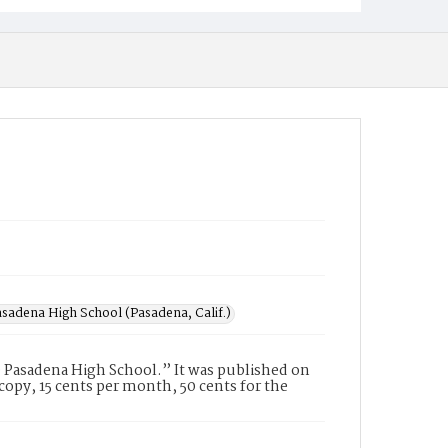
sadena High School (Pasadena, Calif.)
 Pasadena High School.” It was published on
opy, 15 cents per month, 50 cents for the