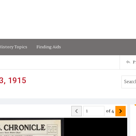
istory Topics
Finding Aids
P
3, 1915
of
4