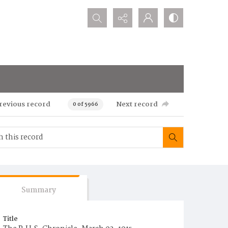
Search...
revious record
Next record
0 of 5966
Summary
Title