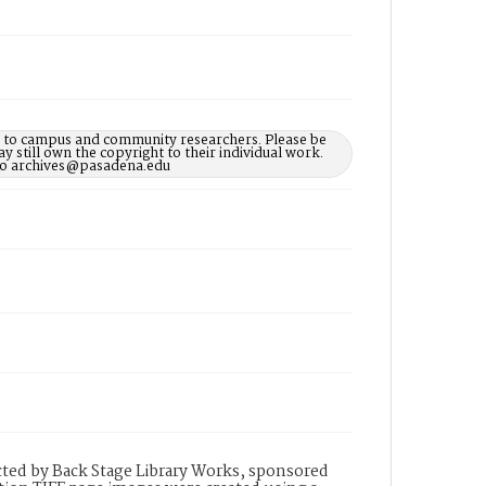
le to campus and community researchers. Please be
 still own the copyright to their individual work.
d to archives@pasadena.edu
ted by Back Stage Library Works, sponsored