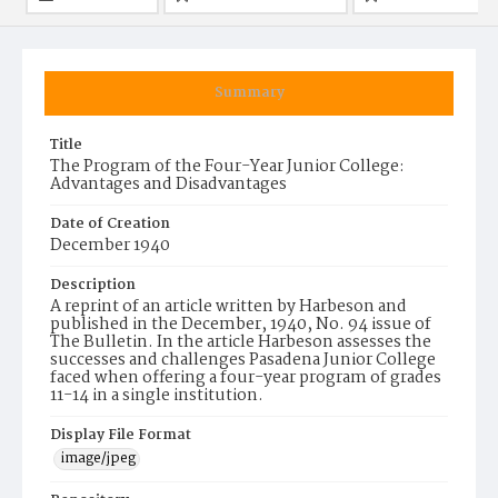
Summary
Title
The Program of the Four-Year Junior College:
Advantages and Disadvantages
Date of Creation
December 1940
Description
A reprint of an article written by Harbeson and
published in the December, 1940, No. 94 issue of
The Bulletin. In the article Harbeson assesses the
successes and challenges Pasadena Junior College
faced when offering a four-year program of grades
11-14 in a single institution.
Display File Format
image/jpeg