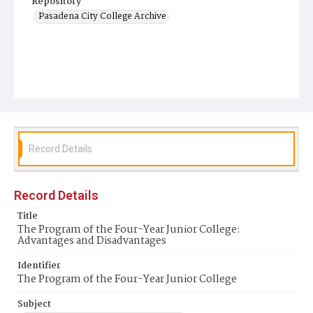
Repository
Pasadena City College Archive
Record Details
Record Details
Title
The Program of the Four-Year Junior College:
Advantages and Disadvantages
Identifier
The Program of the Four-Year Junior College
Subject