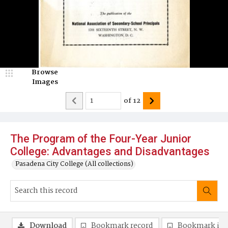
Browse
Images
of
12
The Program of the Four-Year Junior
College: Advantages and Disadvantages
Pasadena City College (All collections)
Download
Bookmark record
Bookmark im