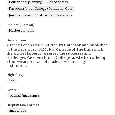
Educational planning -- United States
Pasadena Junior College (Pasadena, Calif.)
Junior colleges -- California -- Pasadena
Subject (Person)
Harbeson, John
Description
A reprint of an article written by Harbeson and published
in the December, 1940, No. 94 issue of The Bulletin. In
the article Harbeson assesses the successes and
challenges Pasadena Junior College faced when offering
a four-year program of grades 11-14 in a single
institution.
Digital Type
Text
Genre
journals/magazines
Display File Format
image/jpeg