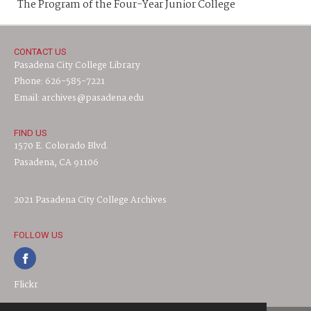
The Program of the Four-Year Junior College
CONTACT US
Pasadena City College Library
Phone: 626-585-7221
Email: archives@pasadena.edu
FIND US
1570 E. Colorado Blvd.
Pasadena, CA 91106
2021 Pasadena City College Archives
FOLLOW US
Flickr