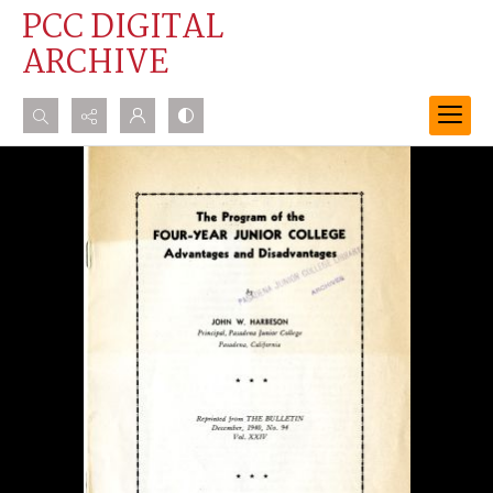
PCC DIGITAL
ARCHIVE
Search...
Advanced search