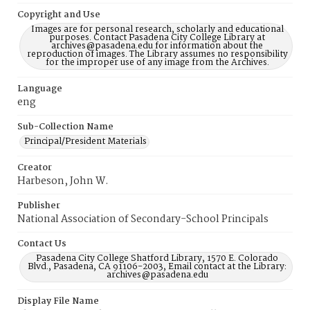
Copyright and Use
Images are for personal research, scholarly and educational
purposes. Contact Pasadena City College Library at
archives@pasadena.edu for information about the
reproduction of images. The Library assumes no responsibility
for the improper use of any image from the Archives.
Language
eng
Sub-Collection Name
Principal/President Materials
Creator
Harbeson, John W.
Publisher
National Association of Secondary-School Principals
Contact Us
Pasadena City College Shatford Library, 1570 E. Colorado
Blvd., Pasadena, CA 91106-2003, Email contact at the Library:
archives@pasadena.edu
Display File Name