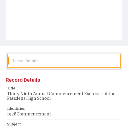
Record Details
Record Details
Title
Thirty Ninth Annual Commencement Exercises of the
Pasadena High School
Identifier
1928Commencement
Subject