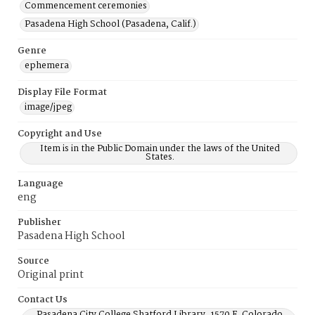
Commencement ceremonies
Pasadena High School (Pasadena, Calif.)
Genre
ephemera
Display File Format
image/jpeg
Copyright and Use
Item is in the Public Domain under the laws of the United
States.
Language
eng
Publisher
Pasadena High School
Source
Original print
Contact Us
Pasadena City College Shatford Library, 1570 E. Colorado