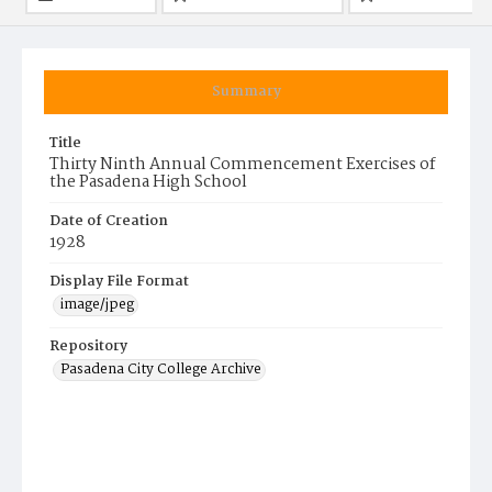
Summary
Title
Thirty Ninth Annual Commencement Exercises of
the Pasadena High School
Date of Creation
1928
Display File Format
image/jpeg
Repository
Pasadena City College Archive