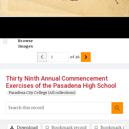
Browse
Images
of
36
Thirty Ninth Annual Commencement
Exercises of the Pasadena High School
Pasadena City College (All collections)
Download
Bookmark record
Bookmark im