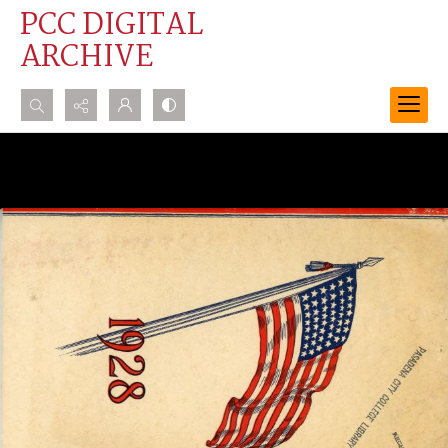
PCC DIGITAL
ARCHIVE
Search...
Advanced search