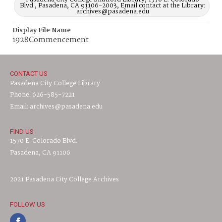
Blvd., Pasadena, CA 91106-2003, Email contact at the Library:
archives@pasadena.edu
Display File Name
1928Commencement
CONTACT US
Pasadena City College Library
Phone: 626-585-7221
Email: archives@pasadena.edu
FIND US
1570 E. Colorado Blvd.
Pasadena, CA 91106
2021 Pasadena City College Archives
FOLLOW US