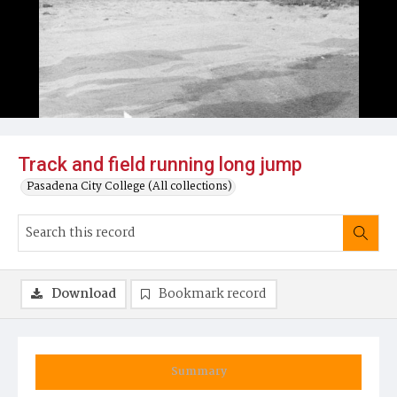
Track and field running long jump
Pasadena City College (All collections)
Download
Bookmark record
Summary