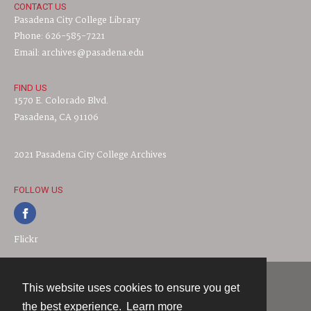
CONTACT US
Pasadena City College Library
Phone: 626-585-7221
Email: archives@pasadena.edu
FIND US
1570 E. Colorado Blvd.
Pasadena, CA 91106
2021 Pasadena City College Archives
FOLLOW US
Flickr
This website uses cookies to ensure you get
Contact
the best experience.
Learn more