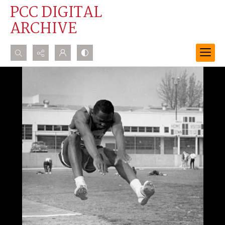
PCC DIGITAL
ARCHIVE
Search...
Advanced search