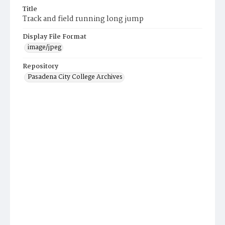
Title
Track and field running long jump
Display File Format
image/jpeg
Repository
Pasadena City College Archives