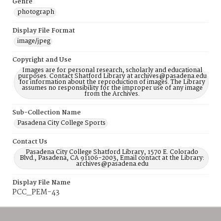
Genre
photograph
Display File Format
image/jpeg
Copyright and Use
Images are for personal research, scholarly and educational
purposes. Contact Shatford Library at archives@pasadena.edu
for information about the reproduction of images. The Library
assumes no responsibility for the improper use of any image
from the Archives.
Sub-Collection Name
Pasadena City College Sports
Contact Us
Pasadena City College Shatford Library, 1570 E. Colorado
Blvd., Pasadena, CA 91106-2003, Email contact at the Library:
archives@pasadena.edu
Display File Name
PCC_PEM-43