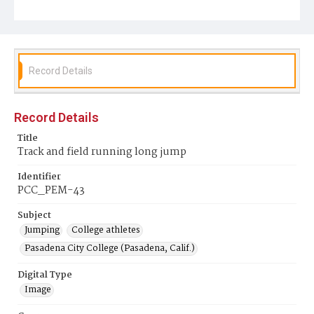
Record Details
Record Details
Title
Track and field running long jump
Identifier
PCC_PEM-43
Subject
Jumping
College athletes
Pasadena City College (Pasadena, Calif.)
Digital Type
Image