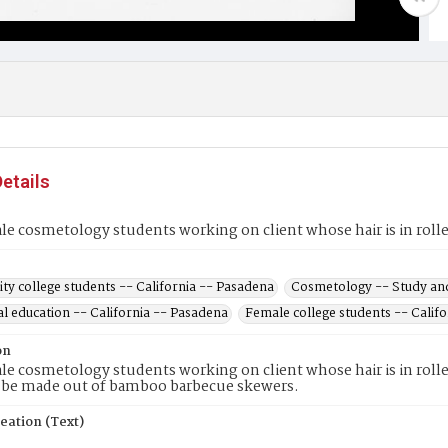
etails
e cosmetology students working on client whose hair is in rolle
y college students -- California -- Pasadena
Cosmetology -- Study and
l education -- California -- Pasadena
Female college students -- Calif
on
e cosmetology students working on client whose hair is in roll
o be made out of bamboo barbecue skewers.
eation (Text)