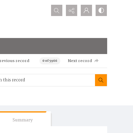
Search...
revious record
Next record
0 of 5966
Summary