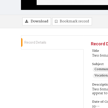
Download
Bookmark record
Record Details
Record D
Title
Two femal
Subject
Communit
Vocationa
Descripti
Two femal
appear t
Date of Cr
19--