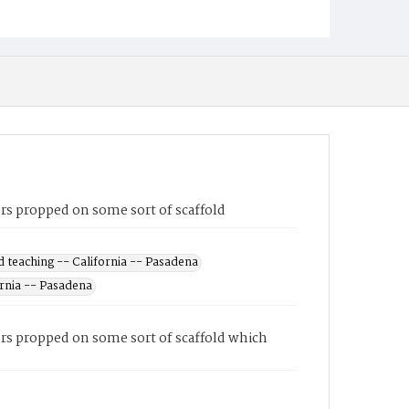
rs propped on some sort of scaffold
 teaching -- California -- Pasadena
ornia -- Pasadena
ers propped on some sort of scaffold which