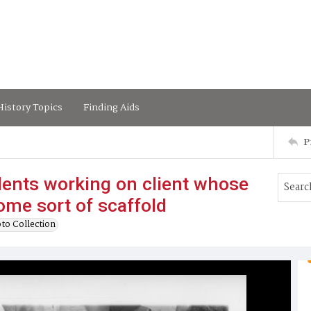
istory Topics
Finding Aids
P
ents working on client whose
some sort of scaffold
to Collection