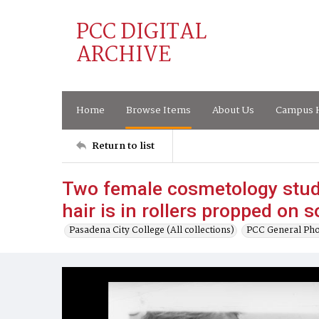
PCC DIGITAL
ARCHIVE
Home
Browse Items
About Us
Campus H
Return to list
Two female cosmetology stud
hair is in rollers propped on 
Pasadena City College (All collections)
PCC General Pho