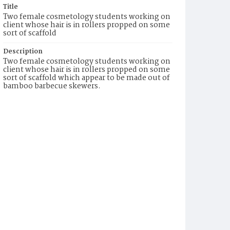
Title
Two female cosmetology students working on
client whose hair is in rollers propped on some
sort of scaffold
Description
Two female cosmetology students working on
client whose hair is in rollers propped on some
sort of scaffold which appear to be made out of
bamboo barbecue skewers.