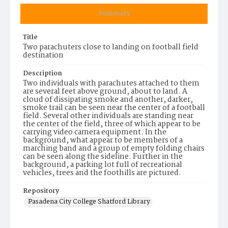
Summary
Title
Two parachuters close to landing on football field
destination
Description
Two individuals with parachutes attached to them
are several feet above ground, about to land. A
cloud of dissipating smoke and another, darker,
smoke trail can be seen near the center of a football
field. Several other individuals are standing near
the center of the field, three of which appear to be
carrying video camera equipment. In the
background, what appear to be members of a
marching band and a group of empty folding chairs
can be seen along the sideline. Further in the
background, a parking lot full of recreational
vehicles, trees and the foothills are pictured.
Repository
Pasadena City College Shatford Library