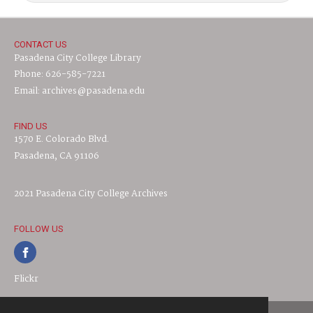
CONTACT US
Pasadena City College Library
Phone: 626-585-7221
Email: archives@pasadena.edu
FIND US
1570 E. Colorado Blvd.
Pasadena, CA 91106
2021 Pasadena City College Archives
FOLLOW US
Flickr