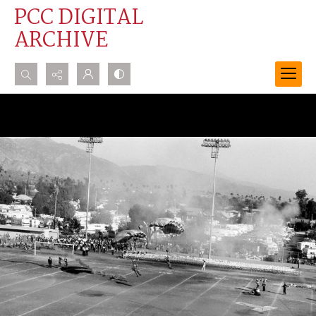
PCC DIGITAL
ARCHIVE
Search...
Advanced search