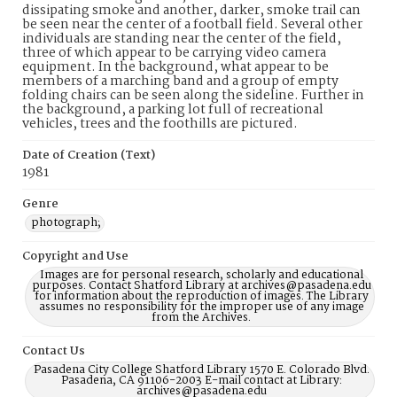
dissipating smoke and another, darker, smoke trail can
be seen near the center of a football field. Several other
individuals are standing near the center of the field,
three of which appear to be carrying video camera
equipment. In the background, what appear to be
members of a marching band and a group of empty
folding chairs can be seen along the sideline. Further in
the background, a parking lot full of recreational
vehicles, trees and the foothills are pictured.
Date of Creation (Text)
1981
Genre
photograph;
Copyright and Use
Images are for personal research, scholarly and educational
purposes. Contact Shatford Library at archives@pasadena.edu
for information about the reproduction of images. The Library
assumes no responsibility for the improper use of any image
from the Archives.
Contact Us
Pasadena City College Shatford Library 1570 E. Colorado Blvd.
Pasadena, CA 91106-2003 E-mail contact at Library:
archives@pasadena.edu