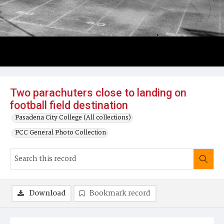
Two parachuters close to landing on
football field destination
Pasadena City College (All collections)
PCC General Photo Collection
Download
Bookmark record