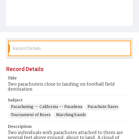
Record Details
Record Details
Title
Two parachuters close to landing on football field
destination
Subject
Parachuting -- California -- Pasadena
Parachute flares
Tournament of Roses
Marching bands
Description
Two individuals with parachutes attached to them are
several feet above ground, about to land. A cloud of