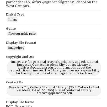
part of the U.S. Army 403rd Stenography School on the
West Campus.
Digital Type
Image
Genre
Photographic print
Display File Format
image/jpeg
Copyright and Use
Images are for personal research, scholarly and educational
purposes. Contact Pasadena City College Library at
archives@pasadena.edu for information about the
reproduction of images. The Library assumes no responsibility
for the improper use of any image from the Archives.
Contact Us
Pasadena City College Shatford Library 1570 E. Colorado Blvd.
Pasadena, CA 91106-2003 E-mail contact at Library:
archives@pasadena.edu
Display File Name