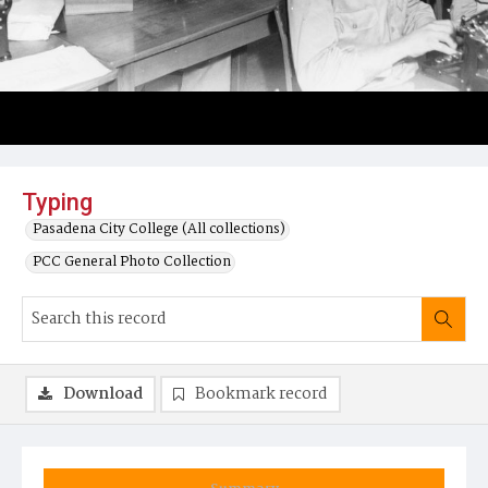
Typing
Pasadena City College (All collections)
PCC General Photo Collection
Download
Bookmark record