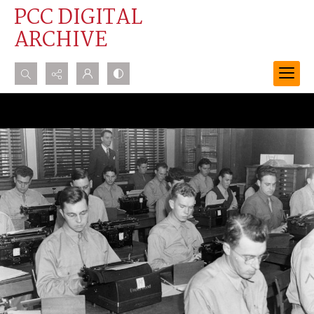
PCC DIGITAL
ARCHIVE
Search...
Advanced search