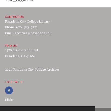
PCC_F0330260
CONTACT US
Pasadena City College Library
Phone: 626-585-7221
Email: archives@pasadena.edu
FIND US
1570 E. Colorado Blvd.
Pasadena, CA 91106
2021 Pasadena City College Archives
FOLLOW US
Flickr