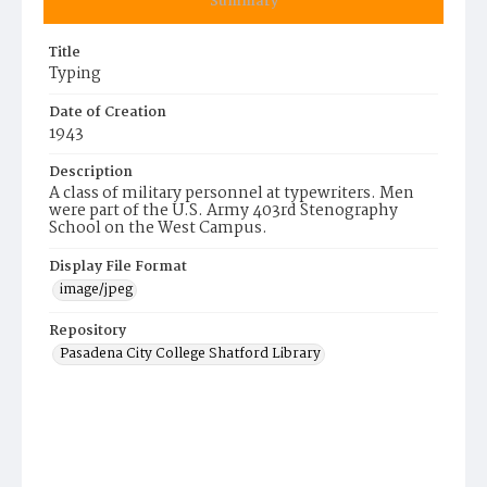
Summary
Title
Typing
Date of Creation
1943
Description
A class of military personnel at typewriters. Men
were part of the U.S. Army 403rd Stenography
School on the West Campus.
Display File Format
image/jpeg
Repository
Pasadena City College Shatford Library