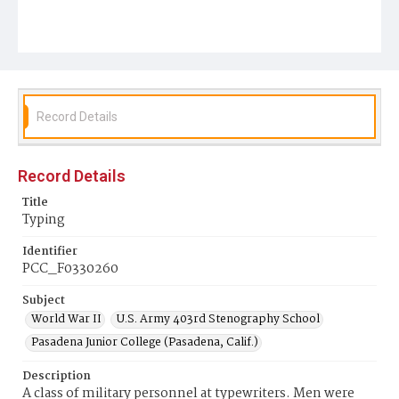
Record Details
Record Details
Title
Typing
Identifier
PCC_F0330260
Subject
World War II
U.S. Army 403rd Stenography School
Pasadena Junior College (Pasadena, Calif.)
Description
A class of military personnel at typewriters. Men were