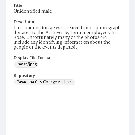
Title
Unidentified male
Description
This scanned image was created from a photograph
donated to the Archives by former employee Chris
Rose. Unfortunately many of the photos did
include any identifying information about the
people or the events depicted.
Display File Format
image/jpeg
Repository
Pasadena City College Archives