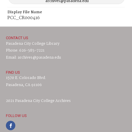
archives@pasadena.edu
Display File Name
PCC_CR000416
CONTACT US
Pasadena City College Library
Phone: 626-585-7221
Email: archives@pasadena.edu
FIND US
1570 E. Colorado Blvd.
Pasadena, CA 91106
2021 Pasadena City College Archives
FOLLOW US