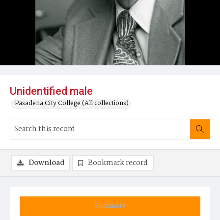
Unidentified male
Pasadena City College (All collections)
Download
Bookmark record
Summary