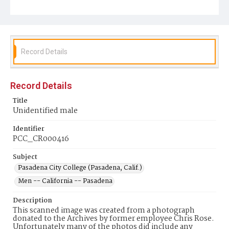
Record Details
Record Details
Title
Unidentified male
Identifier
PCC_CR000416
Subject
Pasadena City College (Pasadena, Calif.)
Men -- California -- Pasadena
Description
This scanned image was created from a photograph
donated to the Archives by former employee Chris Rose.
Unfortunately many of the photos did include any