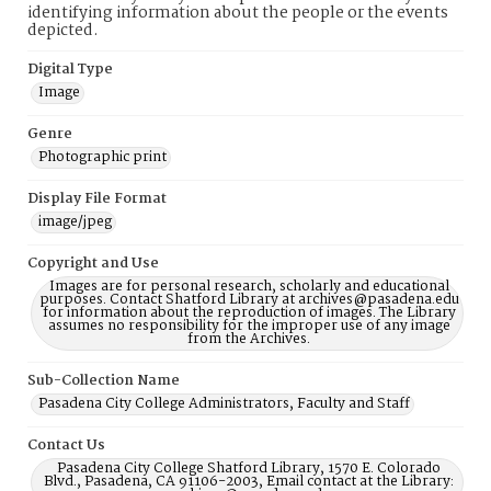
identifying information about the people or the events
depicted.
Digital Type
Image
Genre
Photographic print
Display File Format
image/jpeg
Copyright and Use
Images are for personal research, scholarly and educational
purposes. Contact Shatford Library at archives@pasadena.edu
for information about the reproduction of images. The Library
assumes no responsibility for the improper use of any image
from the Archives.
Sub-Collection Name
Pasadena City College Administrators, Faculty and Staff
Contact Us
Pasadena City College Shatford Library, 1570 E. Colorado
Blvd., Pasadena, CA 91106-2003, Email contact at the Library: