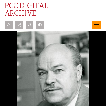
PCC DIGITAL
ARCHIVE
Search...
Advanced search