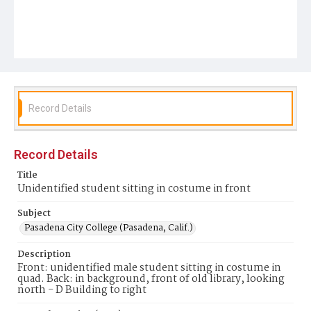
Record Details
Record Details
Title
Unidentified student sitting in costume in front
Subject
Pasadena City College (Pasadena, Calif.)
Description
Front: unidentified male student sitting in costume in
quad. Back: in background, front of old library, looking
north - D Building to right