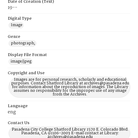
Date of Creation (Text)
19--
Digital Type
Image
Genre
photograph;
Display File Format
image/jpeg
Copyright and Use
Images are for personal research, scholarly and educational
purposes. Contact Shatford Library at archives@pasadena.edu
for information about the reproduction of images. The Library
assumes no responsibility for the improper use of any image
from the Archives.
Language
eng
Contact Us
Pasadena City College Shatford Library 1570 E. Colorado Blvd.
Pasadena, CA 91106-2003 E-mail contact at Library:
archives@pasadena.edu