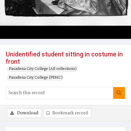
Unidentified student sitting in costume in
front
Pasadena City College (All collections)
Pasadena City College (PDHC)
Download
Bookmark record