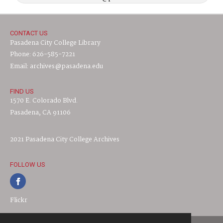
CONTACT US
Pasadena City College Library
Phone: 626-585-7221
Email: archives@pasadena.edu
FIND US
1570 E. Colorado Blvd.
Pasadena, CA 91106
2021 Pasadena City College Archives
FOLLOW US
Flickr