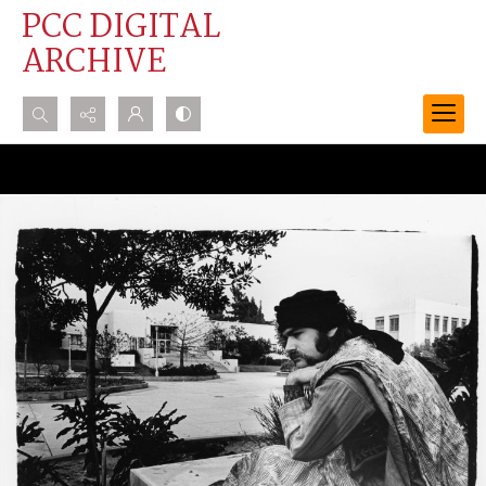
PCC DIGITAL
ARCHIVE
Search...
Advanced search