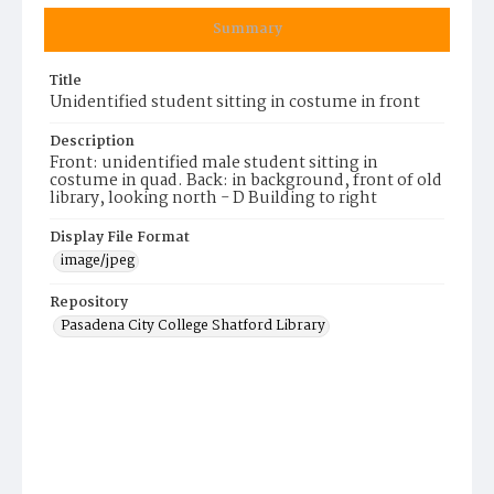
Summary
Title
Unidentified student sitting in costume in front
Description
Front: unidentified male student sitting in
costume in quad. Back: in background, front of old
library, looking north - D Building to right
Display File Format
image/jpeg
Repository
Pasadena City College Shatford Library