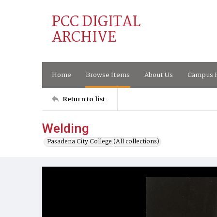
PCC DIGITAL
ARCHIVE
Home
Browse Items
About Us
Campus H
Return to list
Welding
Pasadena City College (All collections)