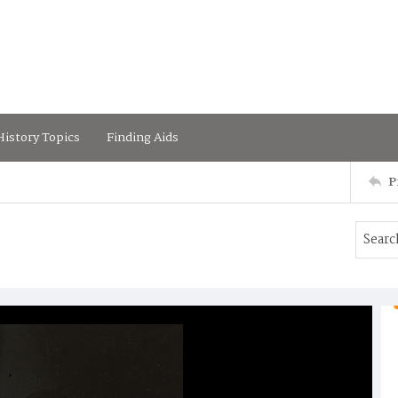
istory Topics
Finding Aids
P