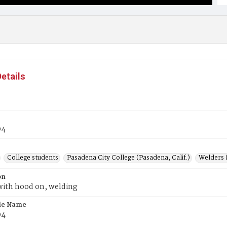
etails
04
College students
Pasadena City College (Pasadena, Calif.)
Welders 
on
with hood on, welding
ile Name
04