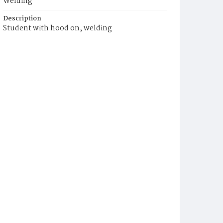
Welding
Description
Student with hood on, welding