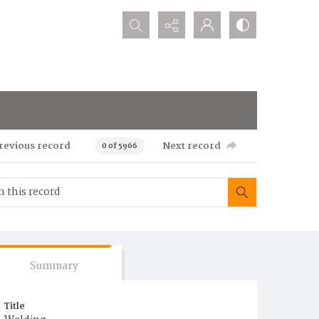
Search...
revious record
Next record
0 of 5966
Summary
Title