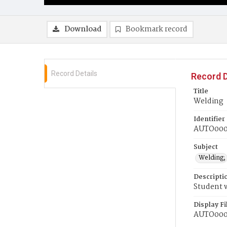
Download
Bookmark record
Record Details
Record D
Title
Welding
Identifier
AUTO00
Subject
Welding;
Descripti
Student 
Display F
AUTO00