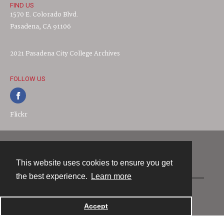
FIND US
1570 E. Colorado Blvd.
Pasadena, CA 91106
2021 Pasadena City College Archives
FOLLOW US
Flickr
Contact
This website uses cookies to ensure you get
the best experience.
Learn more
Powered by
Accept