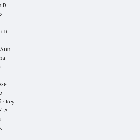
 B.
a
e
t R.
 Ann
cia
a
ose
o
ie Rey
l A.
t
k