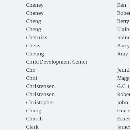
Cheney
Ken
Cheney
Robe
Cheng
Betty
Cheng
Elain
Cherniss
Sidne
Chess
Barry
Cheung
Amy
Child Development Center
Cho
Jenni
Choi
Magg
Christensen
G.C. 
Christensen
Rober
Christopher
John
Chung
Grac
Church
Ernes
Clark
James