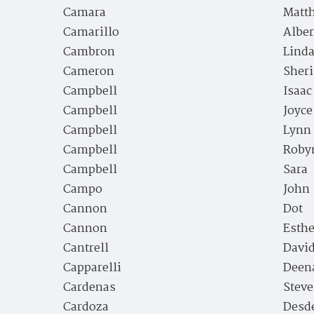
Camara
Matt
Camarillo
Alber
Cambron
Lind
Cameron
Sheri
Campbell
Isaac
Campbell
Joyc
Campbell
Lynn
Campbell
Roby
Campbell
Sara
Campo
John
Cannon
Dot
Cannon
Esthe
Cantrell
David
Capparelli
Deen
Cardenas
Stev
Cardoza
Desd