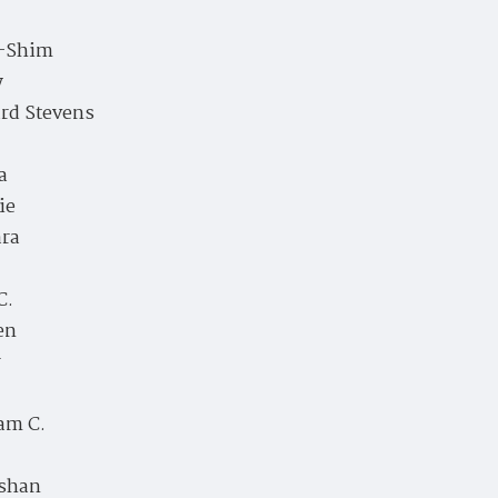
-Shim
y
rd Stevens
a
ie
ara
C.
en
r
am C.
shan