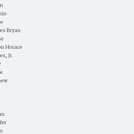
en
nio
ce
es Bryan
se
on Horace
es, Jr.
y
ie
hew
an
fer
an