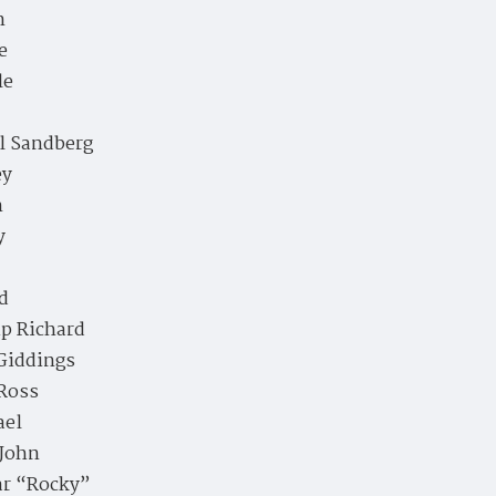
n
e
le
l Sandberg
ey
n
y
d
ip Richard
Giddings
Ross
ael
 John
ar “Rocky”