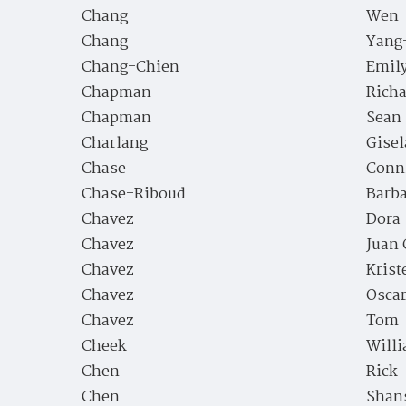
Chang
Wen
Chang
Yang
Chang-Chien
Emil
Chapman
Richa
Chapman
Sean
Charlang
Gisel
Chase
Conn
Chase-Riboud
Barb
Chavez
Dora
Chavez
Juan 
Chavez
Krist
Chavez
Osca
Chavez
Tom
Cheek
Willi
Chen
Rick
Chen
Shan