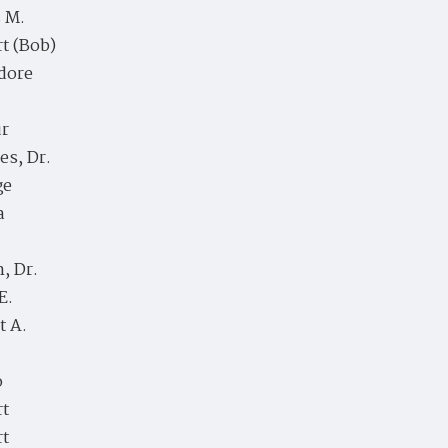
 M.
t (Bob)
dore
ur
es, Dr.
ge
a
, Dr.
E.
t A.
o
rt
rt