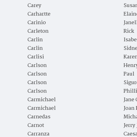
Carey
Susa
Carhartte
Elain
Carinio
Janel
Carleton
Rick
Carlin
Isabe
Carlin
Sidn
Carlisi
Kare
Carlson
Henr
Carlson
Paul
Carlson
Sigur
Carlson
Phill
Carmichael
Jane 
Carmichael
Joan 
Carnedas
Mich
Carnot
Jerry
Carranza
Caes