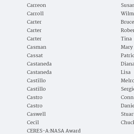
Carreon
Susan
Carroll
Wilm
Carter
Bruc
Carter
Rober
Carter
Tina
Casman
Mary
Cassat
Patri
Castaneda
Dian
Castaneda
Lisa
Castillo
Melr
Castillo
Sergi
Castro
Conn
Castro
Danie
Caswell
Stuar
Cecil
Chuc
CERES-A:NASA Award