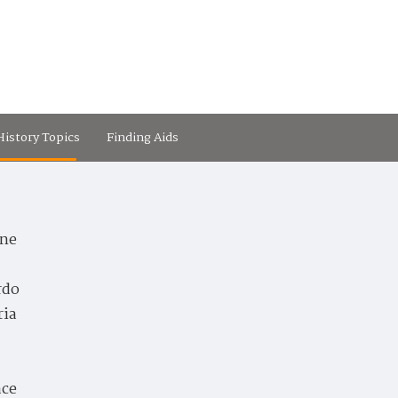
istory Topics
Finding Aids
ne
rdo
ria
ace