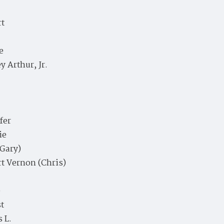
rt
e
y Arthur, Jr.
fer
ie
(Gary)
t Vernon (Chris)
e
t
 L.