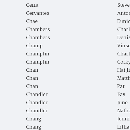
Cerra
Stev
Cervantes
Anto
Chae
Euni
Chambers
Charl
Chambers
Deni
Champ
Vins
Champlin
Charl
Champlin
Cork
Chan
Hai J
Chan
Matt
Chan
Pat
Chandler
Fay
Chandler
June
Chandler
Nath
Chang
Jenni
Chang
Lilli