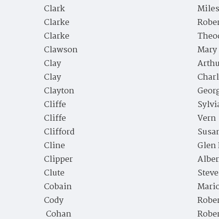
Clark
Miles
Clarke
Rober
Clarke
Theo
Clawson
Mary
Clay
Arth
Clay
Charl
Clayton
Geor
Cliffe
Sylvi
Cliffe
Vern
Clifford
Susan
Cline
Glen 
Clipper
Alber
Clute
Steve
Cobain
Mari
Cody
Robe
Cohan
Robe