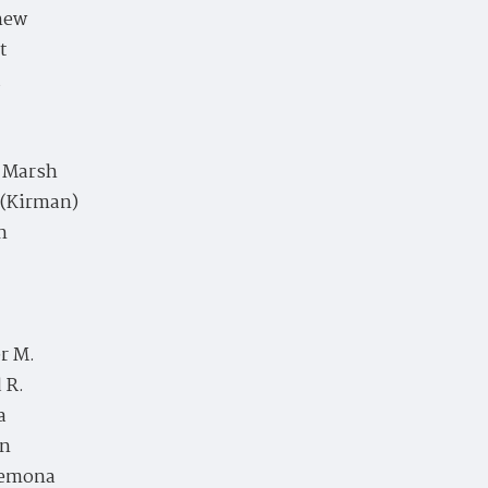
hew
t
a
e Marsh
 (Kirman)
n
r M.
 R.
a
en
emona