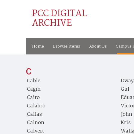
PCC DIGITAL
ARCHIVE
Home
Browse Items
About Us
Campus H
C
Cable
Dway
Cagin
Gul
Cairo
Edua
Calabro
Victo
Callas
John
Calnon
Kris
Calvert
Wall