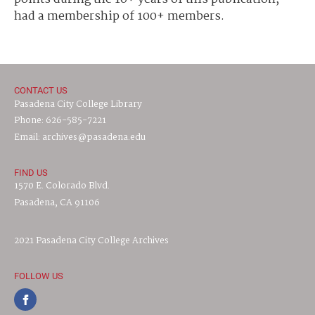
had a membership of 100+ members.
CONTACT US
Pasadena City College Library
Phone: 626-585-7221
Email: archives@pasadena.edu
FIND US
1570 E. Colorado Blvd.
Pasadena, CA 91106
2021 Pasadena City College Archives
FOLLOW US