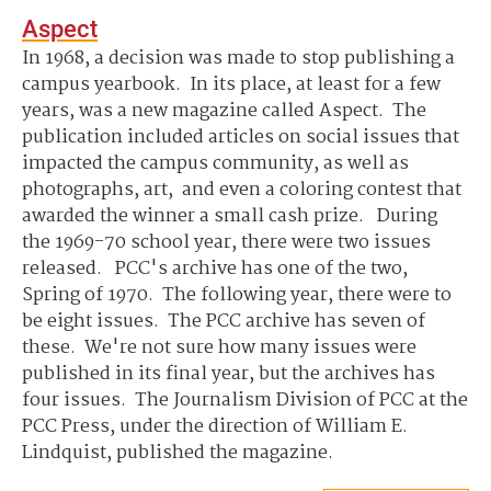
Aspect
In 1968, a decision was made to stop publishing a
campus yearbook. In its place, at least for a few
years, was a new magazine called Aspect. The
publication included articles on social issues that
impacted the campus community, as well as
photographs, art, and even a coloring contest that
awarded the winner a small cash prize. During
the 1969-70 school year, there were two issues
released. PCC's archive has one of the two,
Spring of 1970. The following year, there were to
be eight issues. The PCC archive has seven of
these. We're not sure how many issues were
published in its final year, but the archives has
four issues. The Journalism Division of PCC at the
PCC Press, under the direction of William E.
Lindquist, published the magazine.