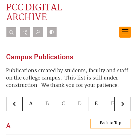
PCC DIGITAL
ARCHIVE
Search...
Advanced search
Campus Publications
Publications created by students, faculty and staff
on the college campus. This list is still under
construction. We thank you for your patience.
A
B
C
D
E
F
G
Back to Top
A