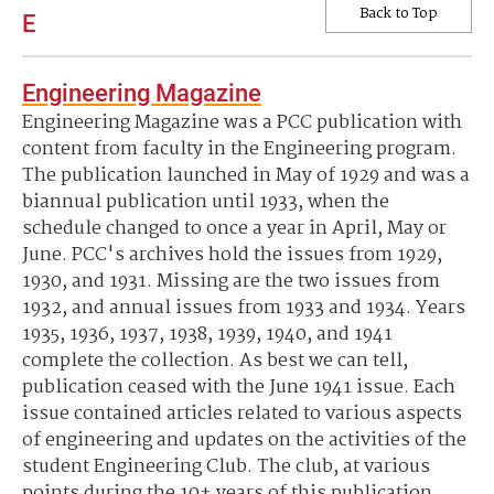
Back to Top
E
Engineering Magazine
Engineering Magazine was a PCC publication with
content from faculty in the Engineering program.
The publication launched in May of 1929 and was a
biannual publication until 1933, when the
schedule changed to once a year in April, May or
June. PCC's archives hold the issues from 1929,
1930, and 1931. Missing are the two issues from
1932, and annual issues from 1933 and 1934. Years
1935, 1936, 1937, 1938, 1939, 1940, and 1941
complete the collection. As best we can tell,
publication ceased with the June 1941 issue. Each
issue contained articles related to various aspects
of engineering and updates on the activities of the
student Engineering Club. The club, at various
points during the 10+ years of this publication,